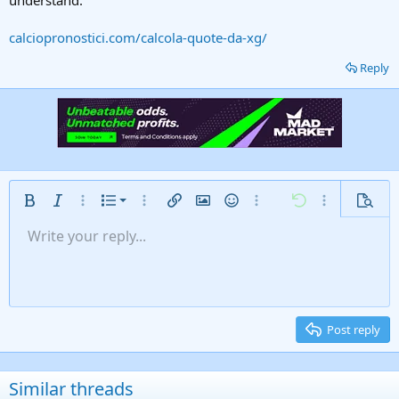
calciopronostici.com/calcola-quote-da-xg/
Reply
Ordered list
Bold
Italic
More options…
List
More options…
Insert link
Insert image
Smilies
More options…
Undo
More options
Previe
Unordered list
Write your reply...
Align left
9
Normal
Save draft
Arial
Font size
Alignment
Insert GIF
Redo
Quote
Toggle BB code
Text color
Paragraph format
Media
Remove formatting
Font family
Insert table
Drafts
Strike-through
Insert horizontal line
Underline
Spoiler
Inline code
Code
Inline spoiler
Gallery embed
Indent
10
Delete draft
Align center
Heading 1
Book Antiqua
Outdent
12
Courier New
Align right
Heading 2
15
Georgia
Justify text
Post reply
Heading 3
18
Tahoma
22
Times New Roman
Similar threads
26
Trebuchet MS