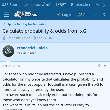
888 Sport
แทงหวยออนไลน์
1XBET
Bookmaker
MadMar
Log in
Register
Sports Betting For Dummies
Calculate probability & odds from xG
T
S
Pronostici Calcio
Apr 25, 2025
h
t
r
a
Pronostici Calcio
e
r
Casual Punter
a
t
d
d
s
a
Apr 25, 2025
#1
t
t
a
e
For those who might be interested, I have published a
r
calculator on my website that calculates the probability and
t
odds for the most popular football markets, given the xG for
e
home and away entered by the user.
r
I'm aware such tools already exist, but I'm doing this for
those who don't yet know them.
The website is in italian but the calculator is easy to
understand.