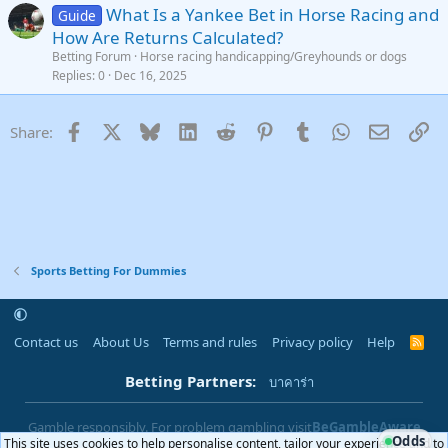
What Is a Yankee Bet in Horse Racing and
Guide
How Are Returns Calculated?
Betting Forum
Horse racing handicapping/Greyhounds or dogs
Replies
0
Dec 16, 2025
Facebook
X
Bluesky
LinkedIn
Reddit
Pinterest
Tumblr
WhatsApp
Email
Li
Share:
Sports Betting For Dummies
Contact us
About Us
Terms and rules
Privacy policy
Help
R
S
S
Betting Partners:
บาคาร่า
Gamble responsibly. For problem gambling visit
BeGambleAware
Odds
This site uses cookies to help personalise content, tailor your experience and to