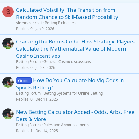
Calculated Volatility: The Transition from
Verdana
S
Random Chance to Skill-Based Probability
slicemasternet
Betting Picks sites
Replies
0
Jan 9, 2026
Cracking the Bonus Code: How Strategic Players
Calculate the Mathematical Value of Modern
Casino Incentives
Betting Forum
General Casino discussions
Replies
0
Jul 23, 2026
How Do You Calculate No-Vig Odds in
Guide
Sports Betting?
Betting Forum
Betting Systems for Online Betting
Replies
0
Dec 11, 2025
New Betting Calculator Added - Odds, Arbs, Free
Bets & More
Betting Forum
Rules and Announcements
Replies
1
Dec 14, 2025