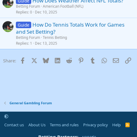
How Does Weather Affect NFL Totals?
Guide
Betting Forum
American Football (NFL)
Replies
0
Dec 10, 2025
How Do Tennis Totals Work for Games
Guide
and Set Betting?
Betting Forum
Tennis Betting
Replies
1
Dec 13, 2025
Facebook
X
Bluesky
LinkedIn
Reddit
Pinterest
Tumblr
WhatsApp
Email
Li
Share:
General Gambling Forum
Contact us
About Us
Terms and rules
Privacy policy
Help
R
S
S
Betting Partners: