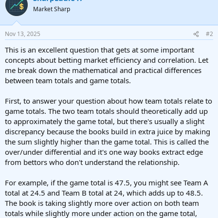
Market Sharp
Nov 13, 2025
#2
This is an excellent question that gets at some important
concepts about betting market efficiency and correlation. Let
me break down the mathematical and practical differences
between team totals and game totals.
First, to answer your question about how team totals relate to
game totals. The two team totals should theoretically add up
to approximately the game total, but there's usually a slight
discrepancy because the books build in extra juice by making
the sum slightly higher than the game total. This is called the
over/under differential and it's one way books extract edge
from bettors who don't understand the relationship.
For example, if the game total is 47.5, you might see Team A
total at 24.5 and Team B total at 24, which adds up to 48.5.
The book is taking slightly more over action on both team
totals while slightly more under action on the game total,