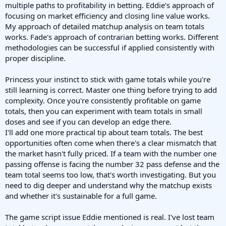
multiple paths to profitability in betting. Eddie's approach of
focusing on market efficiency and closing line value works.
My approach of detailed matchup analysis on team totals
works. Fade's approach of contrarian betting works. Different
methodologies can be successful if applied consistently with
proper discipline.
Princess your instinct to stick with game totals while you're
still learning is correct. Master one thing before trying to add
complexity. Once you're consistently profitable on game
totals, then you can experiment with team totals in small
doses and see if you can develop an edge there.
I'll add one more practical tip about team totals. The best
opportunities often come when there's a clear mismatch that
the market hasn't fully priced. If a team with the number one
passing offense is facing the number 32 pass defense and the
team total seems too low, that's worth investigating. But you
need to dig deeper and understand why the matchup exists
and whether it's sustainable for a full game.
The game script issue Eddie mentioned is real. I've lost team