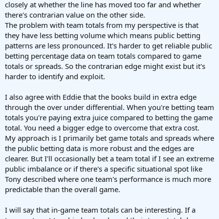
closely at whether the line has moved too far and whether
there's contrarian value on the other side.
The problem with team totals from my perspective is that
they have less betting volume which means public betting
patterns are less pronounced. It's harder to get reliable public
betting percentage data on team totals compared to game
totals or spreads. So the contrarian edge might exist but it's
harder to identify and exploit.
I also agree with Eddie that the books build in extra edge
through the over under differential. When you're betting team
totals you're paying extra juice compared to betting the game
total. You need a bigger edge to overcome that extra cost.
My approach is I primarily bet game totals and spreads where
the public betting data is more robust and the edges are
clearer. But I'll occasionally bet a team total if I see an extreme
public imbalance or if there's a specific situational spot like
Tony described where one team's performance is much more
predictable than the overall game.
I will say that in-game team totals can be interesting. If a