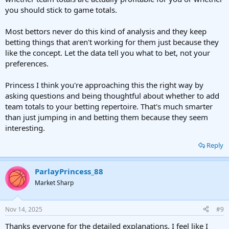
you should stick to game totals.
Most bettors never do this kind of analysis and they keep
betting things that aren't working for them just because they
like the concept. Let the data tell you what to bet, not your
preferences.
Princess I think you're approaching this the right way by
asking questions and being thoughtful about whether to add
team totals to your betting repertoire. That's much smarter
than just jumping in and betting them because they seem
interesting.
Reply
ParlayPrincess_88
Market Sharp
Nov 14, 2025
#9
Thanks everyone for the detailed explanations. I feel like I