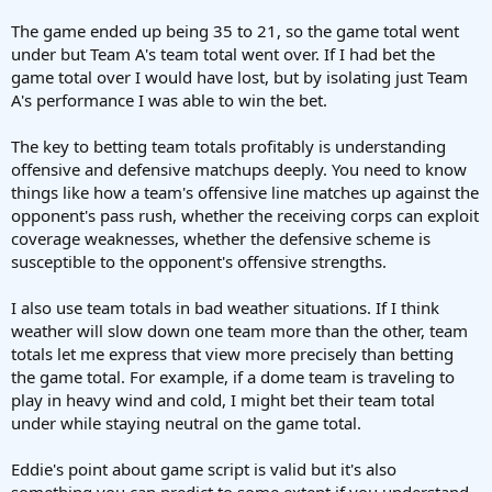
The game ended up being 35 to 21, so the game total went
under but Team A's team total went over. If I had bet the
game total over I would have lost, but by isolating just Team
A's performance I was able to win the bet.
The key to betting team totals profitably is understanding
offensive and defensive matchups deeply. You need to know
things like how a team's offensive line matches up against the
opponent's pass rush, whether the receiving corps can exploit
coverage weaknesses, whether the defensive scheme is
susceptible to the opponent's offensive strengths.
I also use team totals in bad weather situations. If I think
weather will slow down one team more than the other, team
totals let me express that view more precisely than betting
the game total. For example, if a dome team is traveling to
play in heavy wind and cold, I might bet their team total
under while staying neutral on the game total.
Eddie's point about game script is valid but it's also
something you can predict to some extent if you understand