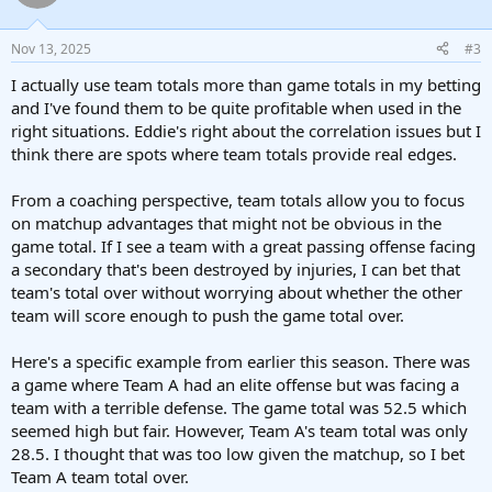
Nov 13, 2025
#3
I actually use team totals more than game totals in my betting
and I've found them to be quite profitable when used in the
right situations. Eddie's right about the correlation issues but I
think there are spots where team totals provide real edges.
From a coaching perspective, team totals allow you to focus
on matchup advantages that might not be obvious in the
game total. If I see a team with a great passing offense facing
a secondary that's been destroyed by injuries, I can bet that
team's total over without worrying about whether the other
team will score enough to push the game total over.
Here's a specific example from earlier this season. There was
a game where Team A had an elite offense but was facing a
team with a terrible defense. The game total was 52.5 which
seemed high but fair. However, Team A's team total was only
28.5. I thought that was too low given the matchup, so I bet
Team A team total over.