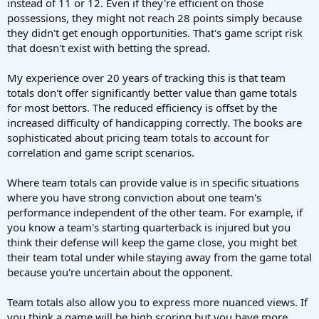
instead of 11 or 12. Even if they're efficient on those
possessions, they might not reach 28 points simply because
they didn't get enough opportunities. That's game script risk
that doesn't exist with betting the spread.
My experience over 20 years of tracking this is that team
totals don't offer significantly better value than game totals
for most bettors. The reduced efficiency is offset by the
increased difficulty of handicapping correctly. The books are
sophisticated about pricing team totals to account for
correlation and game script scenarios.
Where team totals can provide value is in specific situations
where you have strong conviction about one team's
performance independent of the other team. For example, if
you know a team's starting quarterback is injured but you
think their defense will keep the game close, you might bet
their team total under while staying away from the game total
because you're uncertain about the opponent.
Team totals also allow you to express more nuanced views. If
you think a game will be high scoring but you have more