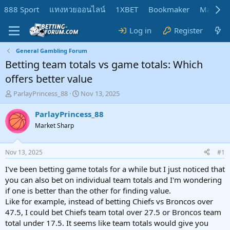
888 Sport
แทงหวยออนไลน์
1XBET
Bookmaker
MadMar
Log in
Register
General Gambling Forum
Betting team totals vs game totals: Which
offers better value
T
S
ParlayPrincess_88
Nov 13, 2025
h
t
r
a
ParlayPrincess_88
e
r
Market Sharp
a
t
d
d
s
a
Nov 13, 2025
#1
t
t
a
e
I've been betting game totals for a while but I just noticed that
r
you can also bet on individual team totals and I'm wondering
t
if one is better than the other for finding value.
e
Like for example, instead of betting Chiefs vs Broncos over
r
47.5, I could bet Chiefs team total over 27.5 or Broncos team
total under 17.5. It seems like team totals would give you