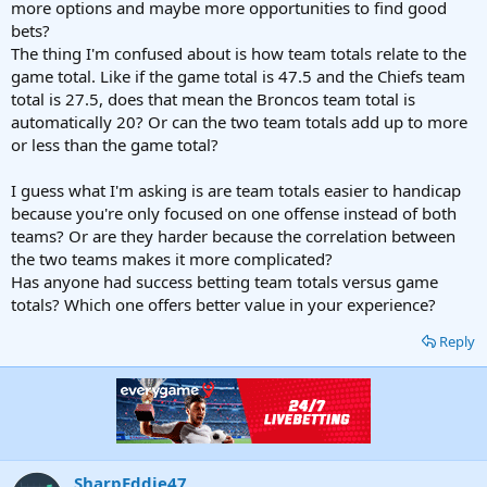
more options and maybe more opportunities to find good
bets?
The thing I'm confused about is how team totals relate to the
game total. Like if the game total is 47.5 and the Chiefs team
total is 27.5, does that mean the Broncos team total is
automatically 20? Or can the two team totals add up to more
or less than the game total?
I guess what I'm asking is are team totals easier to handicap
because you're only focused on one offense instead of both
teams? Or are they harder because the correlation between
the two teams makes it more complicated?
Has anyone had success betting team totals versus game
totals? Which one offers better value in your experience?
Reply
SharpEddie47