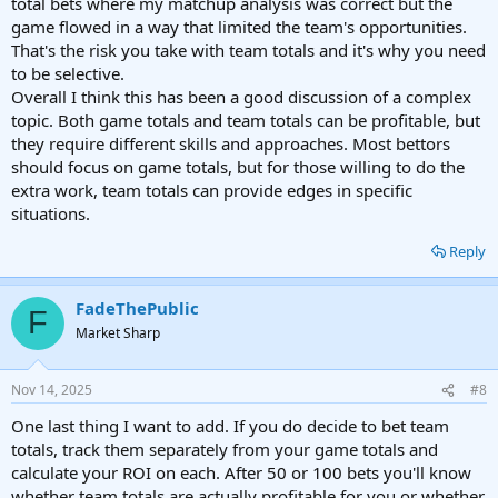
total bets where my matchup analysis was correct but the
game flowed in a way that limited the team's opportunities.
That's the risk you take with team totals and it's why you need
to be selective.
Overall I think this has been a good discussion of a complex
topic. Both game totals and team totals can be profitable, but
they require different skills and approaches. Most bettors
should focus on game totals, but for those willing to do the
extra work, team totals can provide edges in specific
situations.
Reply
FadeThePublic
F
Market Sharp
Nov 14, 2025
#8
One last thing I want to add. If you do decide to bet team
totals, track them separately from your game totals and
calculate your ROI on each. After 50 or 100 bets you'll know
whether team totals are actually profitable for you or whether