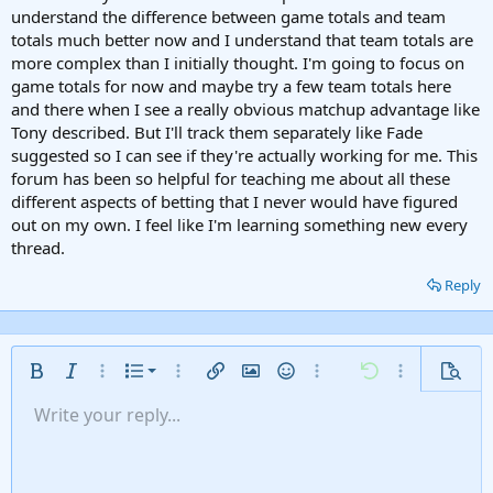
understand the difference between game totals and team
totals much better now and I understand that team totals are
more complex than I initially thought. I'm going to focus on
game totals for now and maybe try a few team totals here
and there when I see a really obvious matchup advantage like
Tony described. But I'll track them separately like Fade
suggested so I can see if they're actually working for me. This
forum has been so helpful for teaching me about all these
different aspects of betting that I never would have figured
out on my own. I feel like I'm learning something new every
thread.
Reply
Ordered list
Bold
Italic
More options…
List
More options…
Insert link
Insert image
Smilies
More options…
Undo
More options
Previe
Unordered list
Write your reply...
Align left
9
Normal
Save draft
Arial
Font size
Alignment
Insert GIF
Redo
Quote
Toggle BB code
Text color
Paragraph format
Media
Remove formatting
Font family
Insert table
Drafts
Strike-through
Insert horizontal line
Underline
Spoiler
Inline code
Code
Inline spoiler
Gallery embed
Indent
10
Delete draft
Align center
Heading 1
Book Antiqua
Outdent
12
Courier New
Align right