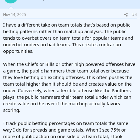
Nov 14, 2025
#4
I have a different take on team totals that's based on public
betting patterns rather than matchup analysis. The public
tends to overbet overs on team totals for popular teams and
underbet unders on bad teams. This creates contrarian
opportunities.
When the Chiefs or Bills or other high powered offenses have
a game, the public hammers their team total over because
they love betting on exciting offenses. This often pushes the
team total higher than it should be and creates value on the
under. Conversely, when a terrible offense like the Panthers
plays, the public hammers their team total under which can
create value on the over if the matchup actually favors
scoring.
I track public betting percentages on team totals the same
way I do for spreads and game totals. When I see 75% or
more of public action on one side of a team total, I look