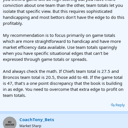
conviction about one team than the other, team totals let you
isolate that specific view. But this requires sophisticated
handicapping and most bettors don't have the edge to do this
profitably.
My recommendation is to focus primarily on game totals
which are more straightforward to handicap and have more
market efficiency data available. Use team totals sparingly
when you have specific situational edges that can't be
expressed through game totals or spreads.
And always check the math. If Chiefs team total is 27.5 and
Broncos team total is 20.5, those add to 48. If the game total
is 47, that's a one point discrepancy that the book is building
in as edge. You need to overcome that extra edge to profit on
team totals.
Reply
CoachTony_Bets
Market Sharp