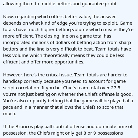
allowing them to middle bettors and guarantee profit.
Now, regarding which offers better value, the answer
depends on what kind of edge you're trying to exploit. Game
totals have much higher betting volume which means they're
more efficient. The closing line on a game total has
incorporated millions of dollars of betting action from sharp
bettors and the line is very difficult to beat. Team totals have
less volume which theoretically means they could be less
efficient and offer more opportunities.
However, here's the critical issue. Team totals are harder to
handicap correctly because you need to account for game
script correlation. If you bet Chiefs team total over 27.5,
you're not just betting on whether the Chiefs offense is good.
You're also implicitly betting that the game will be played at a
pace and in a manner that allows the Chiefs to score that
much.
If the Broncos play ball control offense and dominate time of
possession, the Chiefs might only get 8 or 9 possessions