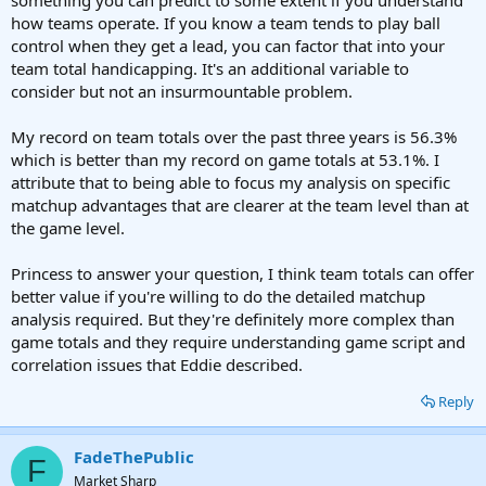
how teams operate. If you know a team tends to play ball
control when they get a lead, you can factor that into your
team total handicapping. It's an additional variable to
consider but not an insurmountable problem.
My record on team totals over the past three years is 56.3%
which is better than my record on game totals at 53.1%. I
attribute that to being able to focus my analysis on specific
matchup advantages that are clearer at the team level than at
the game level.
Princess to answer your question, I think team totals can offer
better value if you're willing to do the detailed matchup
analysis required. But they're definitely more complex than
game totals and they require understanding game script and
correlation issues that Eddie described.
Reply
FadeThePublic
F
Market Sharp