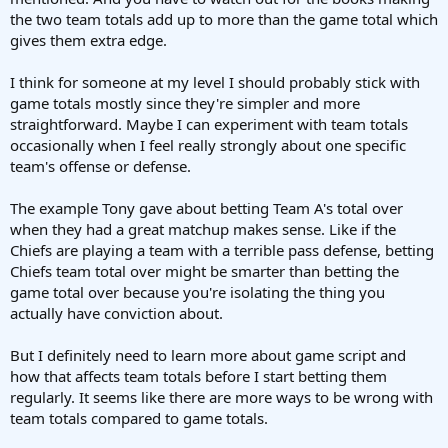
the two team totals add up to more than the game total which
gives them extra edge.
I think for someone at my level I should probably stick with
game totals mostly since they're simpler and more
straightforward. Maybe I can experiment with team totals
occasionally when I feel really strongly about one specific
team's offense or defense.
The example Tony gave about betting Team A's total over
when they had a great matchup makes sense. Like if the
Chiefs are playing a team with a terrible pass defense, betting
Chiefs team total over might be smarter than betting the
game total over because you're isolating the thing you
actually have conviction about.
But I definitely need to learn more about game script and
how that affects team totals before I start betting them
regularly. It seems like there are more ways to be wrong with
team totals compared to game totals.