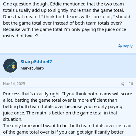
One question though. Eddie mentioned that the two team
totals usually add up to slightly more than the game total.
Does that mean if I think both teams will score a lot, I should
bet the game total over instead of both team totals over?
Because with the game total I'm only paying the juice once
instead of twice?
Reply
SharpEddie47
Market Sharp
Nov 14, 2025
#6
Princess that's exactly right. If you think both teams will score
a lot, betting the game total over is more efficient than
betting both team totals over because you're only paying
juice once. The math is better on the game total in that
situation.
The only time you'd want to bet both team totals over instead
of the game total over is if you can get significantly better