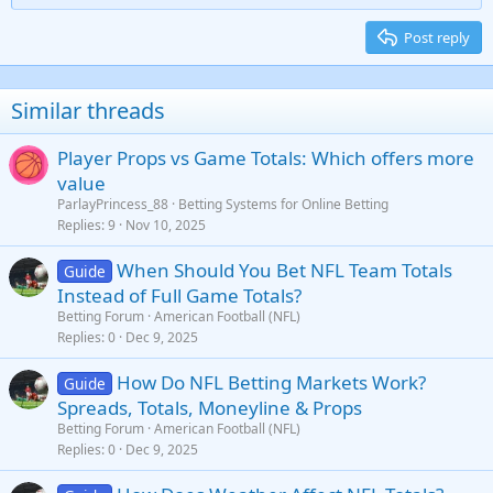
Heading 2
15
Georgia
Justify text
Post reply
Heading 3
18
Tahoma
22
Times New Roman
Similar threads
26
Trebuchet MS
Player Props vs Game Totals: Which offers more
Verdana
value
ParlayPrincess_88
Betting Systems for Online Betting
Replies
9
Nov 10, 2025
When Should You Bet NFL Team Totals
Guide
Instead of Full Game Totals?
Betting Forum
American Football (NFL)
Replies
0
Dec 9, 2025
How Do NFL Betting Markets Work?
Guide
Spreads, Totals, Moneyline & Props
Betting Forum
American Football (NFL)
Replies
0
Dec 9, 2025