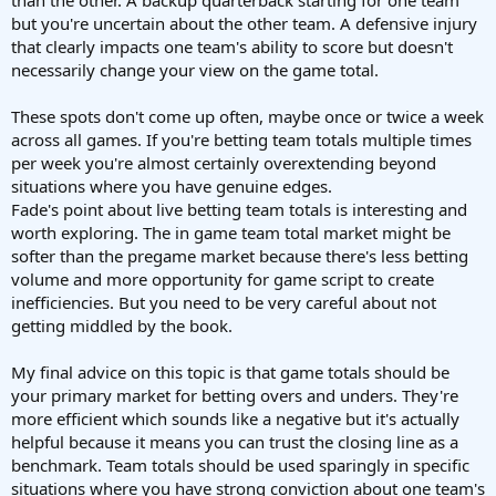
than the other. A backup quarterback starting for one team
but you're uncertain about the other team. A defensive injury
that clearly impacts one team's ability to score but doesn't
necessarily change your view on the game total.
These spots don't come up often, maybe once or twice a week
across all games. If you're betting team totals multiple times
per week you're almost certainly overextending beyond
situations where you have genuine edges.
Fade's point about live betting team totals is interesting and
worth exploring. The in game team total market might be
softer than the pregame market because there's less betting
volume and more opportunity for game script to create
inefficiencies. But you need to be very careful about not
getting middled by the book.
My final advice on this topic is that game totals should be
your primary market for betting overs and unders. They're
more efficient which sounds like a negative but it's actually
helpful because it means you can trust the closing line as a
benchmark. Team totals should be used sparingly in specific
situations where you have strong conviction about one team's