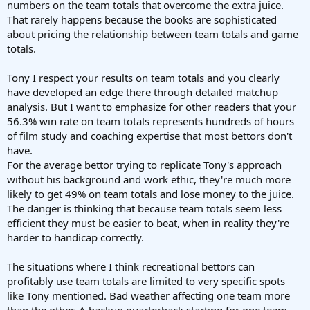
numbers on the team totals that overcome the extra juice.
That rarely happens because the books are sophisticated
about pricing the relationship between team totals and game
totals.
Tony I respect your results on team totals and you clearly
have developed an edge there through detailed matchup
analysis. But I want to emphasize for other readers that your
56.3% win rate on team totals represents hundreds of hours
of film study and coaching expertise that most bettors don't
have.
For the average bettor trying to replicate Tony's approach
without his background and work ethic, they're much more
likely to get 49% on team totals and lose money to the juice.
The danger is thinking that because team totals seem less
efficient they must be easier to beat, when in reality they're
harder to handicap correctly.
The situations where I think recreational bettors can
profitably use team totals are limited to very specific spots
like Tony mentioned. Bad weather affecting one team more