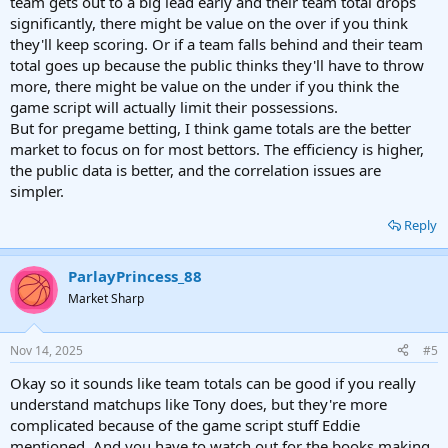
team gets out to a big lead early and their team total drops
significantly, there might be value on the over if you think
they'll keep scoring. Or if a team falls behind and their team
total goes up because the public thinks they'll have to throw
more, there might be value on the under if you think the
game script will actually limit their possessions.
But for pregame betting, I think game totals are the better
market to focus on for most bettors. The efficiency is higher,
the public data is better, and the correlation issues are
simpler.
Reply
ParlayPrincess_88
Market Sharp
Nov 14, 2025
#5
Okay so it sounds like team totals can be good if you really
understand matchups like Tony does, but they're more
complicated because of the game script stuff Eddie
mentioned. And you have to watch out for the books making