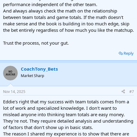
performance independent of the other team.
And always always check the math on the relationship
between team totals and game totals. If the math doesn't
make sense and the book is building in too much edge, skip
the bet entirely regardless of how much you like the matchup.
Trust the process, not your gut.
Reply
CoachTony_Bets
Market Sharp
Nov 14, 2025
#7
Eddie's right that my success with team totals comes from a
lot of work and specialized knowledge. I don't want to
mislead anyone into thinking team totals are easy money.
They're not. They require detailed analysis and understanding
of factors that don't show up in basic stats.
The reason I shared my experience is to show that there are