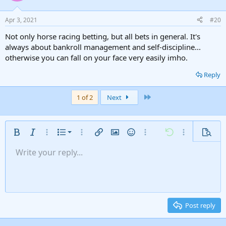
Apr 3, 2021
#20
Not only horse racing betting, but all bets in general. It's
always about bankroll management and self-discipline...
otherwise you can fall on your face very easily imho.
Reply
Last
1 of 2
Next
Ordered list
Bold
Italic
More options…
List
More options…
Insert link
Insert image
Smilies
More options…
Undo
More options
Previe
Unordered list
Write your reply...
Align left
9
Normal
Save draft
Arial
Font size
Alignment
Insert GIF
Redo
Quote
Toggle BB code
Text color
Paragraph format
Media
Remove formatting
Font family
Insert table
Drafts
Strike-through
Insert horizontal line
Underline
Spoiler
Inline code
Code
Inline spoiler
Gallery embed
Indent
10
Delete draft
Align center
Heading 1
Book Antiqua
Outdent
12
Courier New
Align right
Heading 2
15
Georgia
Justify text
Post reply
Heading 3
18
Tahoma