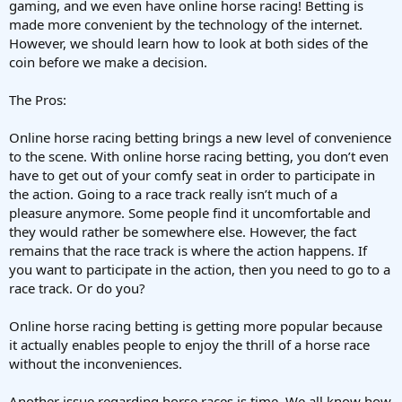
gaming, and we even have online horse racing! Betting is
made more convenient by the technology of the internet.
However, we should learn how to look at both sides of the
coin before we make a decision.
The Pros:
Online horse racing betting brings a new level of convenience
to the scene. With online horse racing betting, you don’t even
have to get out of your comfy seat in order to participate in
the action. Going to a race track really isn’t much of a
pleasure anymore. Some people find it uncomfortable and
they would rather be somewhere else. However, the fact
remains that the race track is where the action happens. If
you want to participate in the action, then you need to go to a
race track. Or do you?
Online horse racing betting is getting more popular because
it actually enables people to enjoy the thrill of a horse race
without the inconveniences.
Another issue regarding horse races is time. We all know how