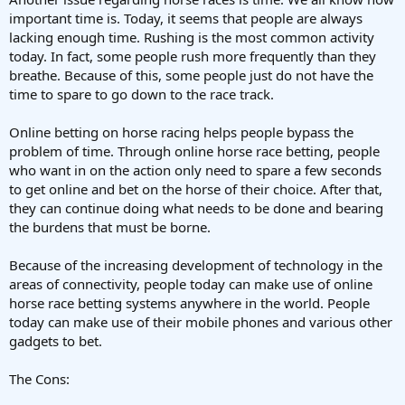
important time is. Today, it seems that people are always
lacking enough time. Rushing is the most common activity
today. In fact, some people rush more frequently than they
breathe. Because of this, some people just do not have the
time to spare to go down to the race track.
Online betting on horse racing helps people bypass the
problem of time. Through online horse race betting, people
who want in on the action only need to spare a few seconds
to get online and bet on the horse of their choice. After that,
they can continue doing what needs to be done and bearing
the burdens that must be borne.
Because of the increasing development of technology in the
areas of connectivity, people today can make use of online
horse race betting systems anywhere in the world. People
today can make use of their mobile phones and various other
gadgets to bet.
The Cons: