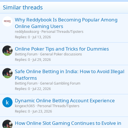
22
Times New Roman
Similar threads
26
Trebuchet MS
Why Reddybook Is Becoming Popular Among
Verdana
Online Gaming Users
reddybooksorg
Personal Threads/Tipsters
Replies
0
Jul 13, 2026
Online Poker Tips and Tricks for Dummies
Betting Forum
General Poker discussions
Replies
0
Jul 29, 2026
Safe Online Betting in India: How to Avoid Illegal
Platforms
Betting Forum
General Gambling Forum
Replies
0
Jul 22, 2026
Dynamic Online Betting Account Experience
kingexch365
Personal Threads/Tipsters
Replies
0
Jun 23, 2026
How Online Slot Gaming Continues to Evolve in