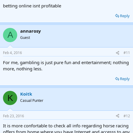
betting online isnt profitable
Reply
annarosy
A
Guest
Feb 4, 2016
#11
For me, gambling is just pure fun and entertainment; nothing
more, nothing less.
Reply
Koitk
K
Casual Punter
Feb 23, 2016
#12
It is more confortable to check all info regarding horse racing
offers from home where you have Internet and accesss to any