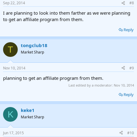
Sep 22, 2014
#8
I are planning to look into them farther as we were planning
to get an affiliate program from them.
Reply
tongclub18
T
Market Sharp
Nov 10, 2014
#9
planning to get an affiliate program from them.
Last edited by a moderator:
Nov 10, 2014
Reply
keke1
K
Market Sharp
Jun 17, 2015
#10