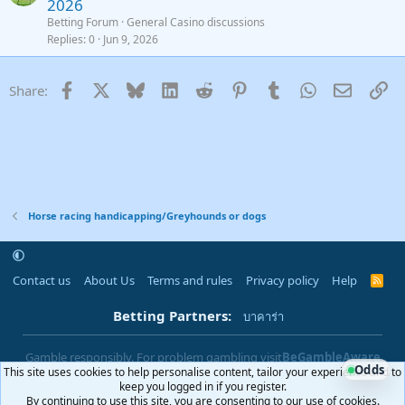
2026
Betting Forum
General Casino discussions
Replies
0
Jun 9, 2026
Facebook
X
Bluesky
LinkedIn
Reddit
Pinterest
Tumblr
WhatsApp
Email
Li
Share:
Horse racing handicapping/Greyhounds or dogs
Contact us
About Us
Terms and rules
Privacy policy
Help
R
S
S
Betting Partners:
บาคาร่า
Gamble responsibly. For problem gambling visit
BeGambleAware
Odds
This site uses cookies to help personalise content, tailor your experience and to
|
You must be 18+ to use this site
18+
keep you logged in if you register.
By continuing to use this site, you are consenting to our use of cookies.