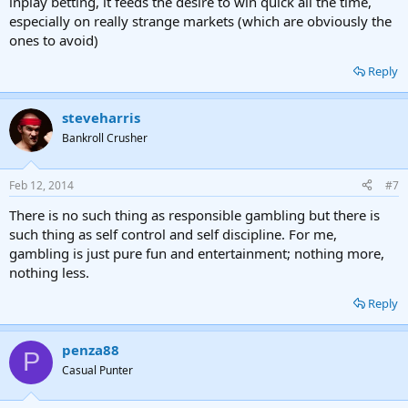
inplay betting, it feeds the desire to win quick all the time,
especially on really strange markets (which are obviously the
ones to avoid)
Reply
steveharris
Bankroll Crusher
Feb 12, 2014
#7
There is no such thing as responsible gambling but there is
such thing as self control and self discipline. For me,
gambling is just pure fun and entertainment; nothing more,
nothing less.
Reply
penza88
P
Casual Punter