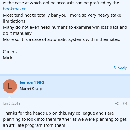
is the ease at which online accounts can be profiled by the
bookmaker
.
Most tend not to totally bar you.. more so very heavy stake
limitiations.
Many do not even need humans to examine win loss data and
do it manually.
More so it is a case of automatic systems within their sites.
Cheers
Mick
Reply
lemon1980
L
Market Sharp
Jun 5, 2013
#4
Thanks for the heads up on this. My colleague and I are
planning to look into them farther as we were planning to get
an affiliate program from them.