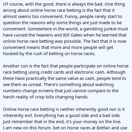
Of course, with the good, there is always the bad. One thing
wrong about online horse race betting is the fact that it
almost seems too convenient. Funny, people rarely start to
question the reasons why some things are just made to be
convenient. Somewhere in the world, a gambling junkie must
have cursed the heavens and Bill Gates when he learned that
online horse race betting was possible. The fact that it is now
convenient means that more and more people will get
hooked by the rush of betting on horse races.
Another con is the fact that people participate on online horse
race betting using credit cards and electronic cash. Although
these have practically the same value as cash, people tend to
see them as unreal. There’s something about watching
numbers change screens that just cannot compare to the
harsh reality of crisp bills changing hands.
Online horse race betting is neither inherently good nor is it
inherently evil. Everything has a good side and a bad side.
Just remember that in the end, it’s your money on the line.
I am new on this forum. bet on horse races at Betfair and use