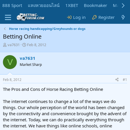
888 Sport
แทงหวยออนไลน์
1XBET
Bookmaker
MadMar
Log in
Register
Horse racing handicapping/Greyhounds or dogs
Betting Online
T
S
va7631
Feb 8, 2012
h
t
r
a
va7631
V
e
r
Market Sharp
a
t
d
d
s
a
Feb 8, 2012
#1
t
t
a
e
The Pros and Cons of Horse Racing Betting Online
r
t
The internet continues to change a lot of the ways we do
e
things. Our whole perception of the world has been changed
r
by the connectivity and convenience brought by the advent of
the internet. Today, we can do practically everything through
the internet. We have things like online schools, online