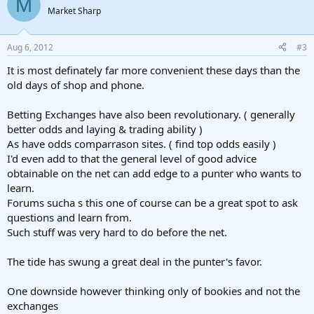
M
Market Sharp
Aug 6, 2012
#3
It is most definately far more convenient these days than the
old days of shop and phone.
Betting Exchanges have also been revolutionary. ( generally
better odds and laying & trading ability )
As have odds comparrason sites. ( find top odds easily )
I'd even add to that the general level of good advice
obtainable on the net can add edge to a punter who wants to
learn.
Forums sucha s this one of course can be a great spot to ask
questions and learn from.
Such stuff was very hard to do before the net.
The tide has swung a great deal in the punter's favor.
One downside however thinking only of bookies and not the
exchanges