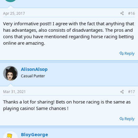
Apr 25, 2017
#16
Very informative post!! I agree with the fact that anything that
has advantages, also consists of disadvantages. The pros and
cons that you have mentioned regarding horse racing betting
online are amazing.
Reply
AlisonAlsop
Casual Punter
Mar 31, 2021
#17
Thanks a lot for sharing! Bets on horse racing is the same as
playing casino! Same chances !
Reply
BloyGeorge