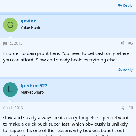
Reply
gavind
G
Value Hunter
Jul 15, 2013
#5
In order to gain profit here. You need to bet cash only where
you can afford. Slow and steady beats everything else.
Reply
lperkins522
L
Market Sharp
Aug 6, 2013
#6
slow and steady always beats everything else... peopel want
to make a quick buck super fast, which obviously is unlikely
to happen. Its one of the reasons why bookies bought out