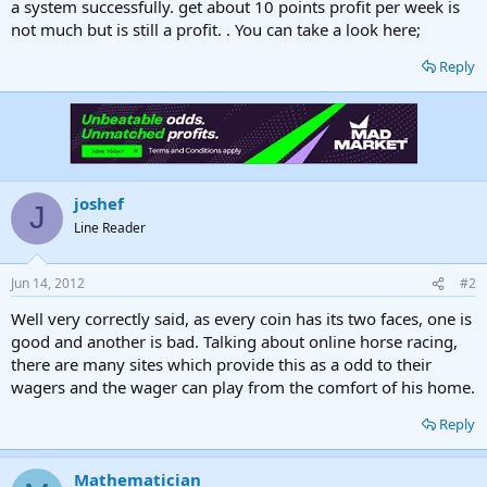
a system successfully. get about 10 points profit per week is
not much but is still a profit. . You can take a look here;
Reply
joshef
J
Line Reader
Jun 14, 2012
#2
Well very correctly said, as every coin has its two faces, one is
good and another is bad. Talking about online horse racing,
there are many sites which provide this as a odd to their
wagers and the wager can play from the comfort of his home.
Reply
Mathematician