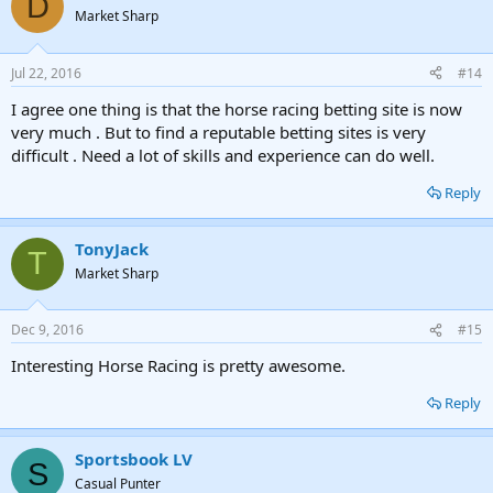
D
Market Sharp
Jul 22, 2016
#14
I agree one thing is that the horse racing betting site is now
very much . But to find a reputable betting sites is very
difficult . Need a lot of skills and experience can do well.
Reply
TonyJack
T
Market Sharp
Dec 9, 2016
#15
Interesting Horse Racing is pretty awesome.
Reply
Sportsbook LV
S
Casual Punter