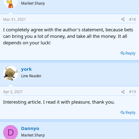
Market Sharp
Mar 31, 2021
#18
I completely agree with the author's statement, because bets
can bring you a lot of money, and take all the money. It all
depends on your luck!
Reply
york
Line Reader
Apr 2, 2021
#19
Interesting article. I read it with pleasure, thank you.
Reply
Dannyo
D
Market Sharp