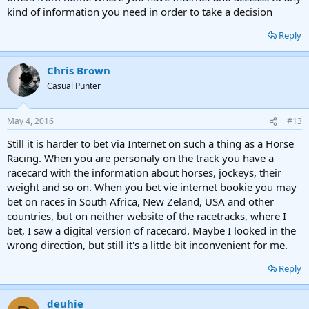
kind of information you need in order to take a decision
Reply
Chris Brown
Casual Punter
May 4, 2016
#13
Still it is harder to bet via Internet on such a thing as a Horse
Racing. When you are personaly on the track you have a
racecard with the information about horses, jockeys, their
weight and so on. When you bet vie internet bookie you may
bet on races in South Africa, New Zeland, USA and other
countries, but on neither website of the racetracks, where I
bet, I saw a digital version of racecard. Maybe I looked in the
wrong direction, but still it's a little bit inconvenient for me.
Reply
deuhie