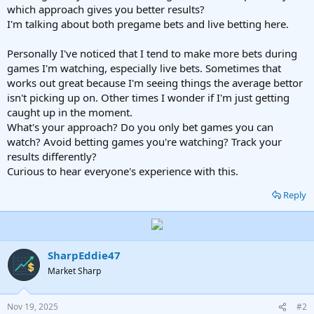
which approach gives you better results?
I'm talking about both pregame bets and live betting here.
Personally I've noticed that I tend to make more bets during
games I'm watching, especially live bets. Sometimes that
works out great because I'm seeing things the average bettor
isn't picking up on. Other times I wonder if I'm just getting
caught up in the moment.
What's your approach? Do you only bet games you can
watch? Avoid betting games you're watching? Track your
results differently?
Curious to hear everyone's experience with this.
Reply
SharpEddie47
Market Sharp
Nov 19, 2025
#2