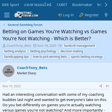
888 Sport
แทงหวยออนไลน์
1XBET
Bookmaker
MadMar
Log in
Register
General Gambling Forum
Betting on Games You're Watching vs Games
You're Not Watching - Which is Better?
T
S
T
CoachTony_Bets
Nov 19, 2025
bankroll management
h
t
a
betting analysis
betting psychology
decision making
r
a
g
handicapping tips
how to pick winning bets
sports betting strategy
e
r
s
a
t
CoachTony_Bets
d
d
s
a
Market Sharp
t
t
a
e
r
Nov 19, 2025
#1
t
Had an interesting conversation with some of my coaching
e
buddies last night and wanted to get everyone's take on this.
r
Do you bet differently on games you're actually watching
versus games you're not watching? And more importantly -