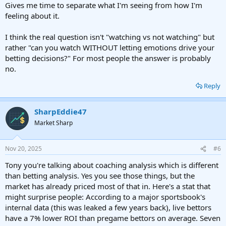
Gives me time to separate what I'm seeing from how I'm
feeling about it.
I think the real question isn't "watching vs not watching" but
rather "can you watch WITHOUT letting emotions drive your
betting decisions?" For most people the answer is probably
no.
Reply
SharpEddie47
Market Sharp
Nov 20, 2025
#6
Tony you're talking about coaching analysis which is different
than betting analysis. Yes you see those things, but the
market has already priced most of that in. Here's a stat that
might surprise people: According to a major sportsbook's
internal data (this was leaked a few years back), live bettors
have a 7% lower ROI than pregame bettors on average. Seven