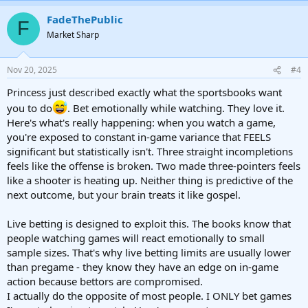
FadeThePublic
F
Market Sharp
Nov 20, 2025
#4
Princess just described exactly what the sportsbooks want
you to do
. Bet emotionally while watching. They love it.
Here's what's really happening: when you watch a game,
you're exposed to constant in-game variance that FEELS
significant but statistically isn't. Three straight incompletions
feels like the offense is broken. Two made three-pointers feels
like a shooter is heating up. Neither thing is predictive of the
next outcome, but your brain treats it like gospel.
Live betting is designed to exploit this. The books know that
people watching games will react emotionally to small
sample sizes. That's why live betting limits are usually lower
than pregame - they know they have an edge on in-game
action because bettors are compromised.
I actually do the opposite of most people. I ONLY bet games