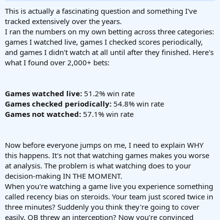
This is actually a fascinating question and something I've
tracked extensively over the years.
I ran the numbers on my own betting across three categories:
games I watched live, games I checked scores periodically,
and games I didn't watch at all until after they finished. Here's
what I found over 2,000+ bets:
Games watched live:
51.2% win rate
Games checked periodically:
54.8% win rate
Games not watched:
57.1% win rate
Now before everyone jumps on me, I need to explain WHY
this happens. It's not that watching games makes you worse
at analysis. The problem is what watching does to your
decision-making IN THE MOMENT.
When you're watching a game live you experience something
called recency bias on steroids. Your team just scored twice in
three minutes? Suddenly you think they're going to cover
easily. QB threw an interception? Now you're convinced