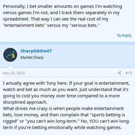
Personally, I bet smaller amounts on games I'm watching
versus games I'm not, and I track them separately in my
spreadsheet. That way I can see the real cost of my
"entertainment bets" versus my "serious bets."
Reply
SharpEddie47
Market Sharp
Nov 25, 2025
#10
I actually agree with Tony here. If your goal is entertainment,
watch and bet as much as you want. Just understand that it's
going to cost you money over time compared to a more
disciplined approach.
What drives me crazy is when people make entertainment
bets, lose money, and then complain that "sports betting is
rigged" or "you can't win long-term." No, YOU can't win long-
term if you're betting emotionally while watching games.