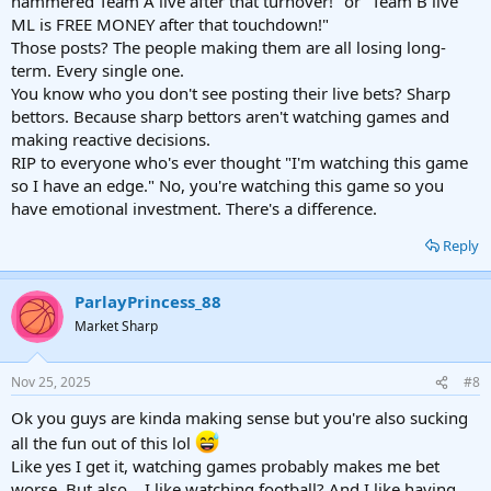
hammered Team A live after that turnover!" or "Team B live
ML is FREE MONEY after that touchdown!"
Those posts? The people making them are all losing long-
term. Every single one.
You know who you don't see posting their live bets? Sharp
bettors. Because sharp bettors aren't watching games and
making reactive decisions.
RIP to everyone who's ever thought "I'm watching this game
so I have an edge." No, you're watching this game so you
have emotional investment. There's a difference.
Reply
ParlayPrincess_88
Market Sharp
Nov 25, 2025
#8
Ok you guys are kinda making sense but you're also sucking
all the fun out of this lol
Like yes I get it, watching games probably makes me bet
worse. But also... I like watching football? And I like having