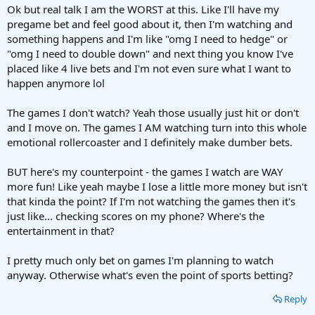
Ok but real talk I am the WORST at this. Like I'll have my
pregame bet and feel good about it, then I'm watching and
something happens and I'm like "omg I need to hedge" or
"omg I need to double down" and next thing you know I've
placed like 4 live bets and I'm not even sure what I want to
happen anymore lol
The games I don't watch? Yeah those usually just hit or don't
and I move on. The games I AM watching turn into this whole
emotional rollercoaster and I definitely make dumber bets.
BUT here's my counterpoint - the games I watch are WAY
more fun! Like yeah maybe I lose a little more money but isn't
that kinda the point? If I'm not watching the games then it's
just like... checking scores on my phone? Where's the
entertainment in that?
I pretty much only bet on games I'm planning to watch
anyway. Otherwise what's even the point of sports betting?
Reply