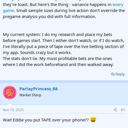
they're toast. But here's the thing - variance happens in
every
game
. Small sample sizes during live action don't override the
pregame analysis you did with full information.
My current system: I do my research and place my bets
before games start. Then I either don't watch, or if I do watch,
I've literally put a piece of tape over the live betting section of
my app. Sounds crazy but it works.
The stats don't lie. My most profitable bets are the ones
where I did the work beforehand and then walked away.
Reply
ParlayPrincess_88
Market Sharp
Nov 19, 2025
#3
Wait Eddie you put TAPE over your phone??