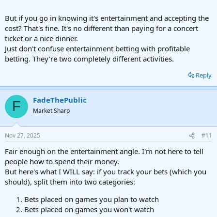
But if you go in knowing it's entertainment and accepting the
cost? That's fine. It's no different than paying for a concert
ticket or a nice dinner.
Just don't confuse entertainment betting with profitable
betting. They're two completely different activities.
Reply
FadeThePublic
F
Market Sharp
Nov 27, 2025
#11
Fair enough on the entertainment angle. I'm not here to tell
people how to spend their money.
But here's what I WILL say: if you track your bets (which you
should), split them into two categories:
Bets placed on games you plan to watch
Bets placed on games you won't watch