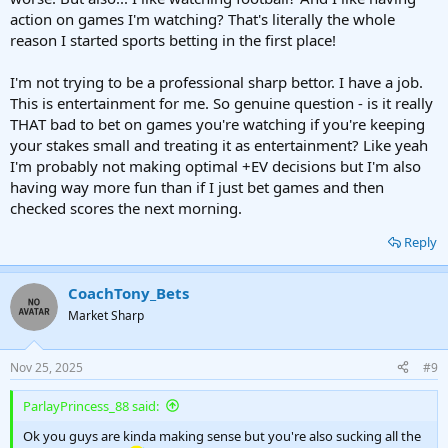
action on games I'm watching? That's literally the whole
reason I started sports betting in the first place!
I'm not trying to be a professional sharp bettor. I have a job.
This is entertainment for me. So genuine question - is it really
THAT bad to bet on games you're watching if you're keeping
your stakes small and treating it as entertainment? Like yeah
I'm probably not making optimal +EV decisions but I'm also
having way more fun than if I just bet games and then
checked scores the next morning.
Reply
CoachTony_Bets
Market Sharp
Nov 25, 2025
#9
ParlayPrincess_88 said:
Ok you guys are kinda making sense but you're also sucking all the