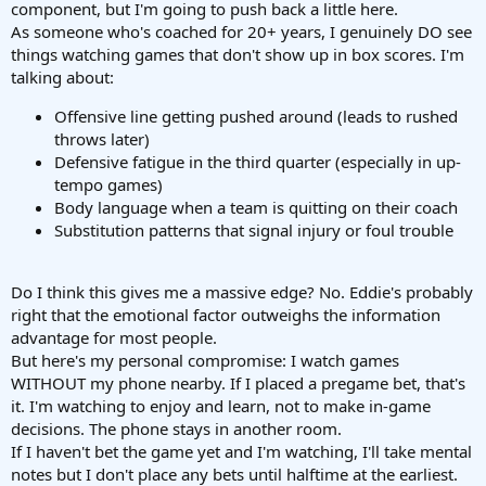
component, but I'm going to push back a little here.
As someone who's coached for 20+ years, I genuinely DO see
things watching games that don't show up in box scores. I'm
talking about:
Offensive line getting pushed around (leads to rushed
throws later)
Defensive fatigue in the third quarter (especially in up-
tempo games)
Body language when a team is quitting on their coach
Substitution patterns that signal injury or foul trouble
Do I think this gives me a massive edge? No. Eddie's probably
right that the emotional factor outweighs the information
advantage for most people.
But here's my personal compromise: I watch games
WITHOUT my phone nearby. If I placed a pregame bet, that's
it. I'm watching to enjoy and learn, not to make in-game
decisions. The phone stays in another room.
If I haven't bet the game yet and I'm watching, I'll take mental
notes but I don't place any bets until halftime at the earliest.