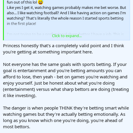
fun out of this lol
Like yes I get it, watching games probably makes me bet worse. But
also... I like watching football? And I like having action on games I'm
watching? That's literally the whole reason I started sports betting
in the first place!
I'm not trying to be a professional sharp bettor. I have a job. This is
Click to expand...
entertainment for me. So genuine question - is it really THAT bad to
bet on games you're watching if you're keeping your stakes small
Princess honestly that's a completely valid point and I think
and treating it as entertainment? Like yeah I'm probably not
you're getting at something important here.
making optimal +EV decisions but I'm also having way more fun
than if I just bet games and then checked scores the next morning.
Not everyone has the same goals with sports betting. If your
goal is entertainment and you're betting amounts you can
afford to lose, then yeah - bet on games you're watching and
enjoy yourself. Just be honest about what you're doing
(entertainment) versus what sharp bettors are doing (treating
it like investing).
The danger is when people THINK they're betting smart while
watching games but they're actually betting emotionally. As
long as you know which one you're doing, you're ahead of
most bettors.