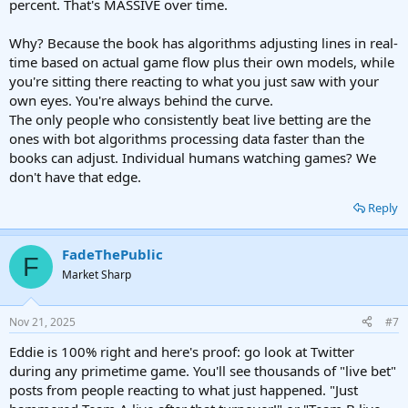
percent. That's MASSIVE over time.
Why? Because the book has algorithms adjusting lines in real-
time based on actual game flow plus their own models, while
you're sitting there reacting to what you just saw with your
own eyes. You're always behind the curve.
The only people who consistently beat live betting are the
ones with bot algorithms processing data faster than the
books can adjust. Individual humans watching games? We
don't have that edge.
Reply
FadeThePublic
F
Market Sharp
Nov 21, 2025
#7
Eddie is 100% right and here's proof: go look at Twitter
during any primetime game. You'll see thousands of "live bet"
posts from people reacting to what just happened. "Just