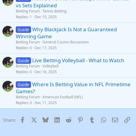
vs Sets Explained
Betting Forum
Tennis Betting
Replies
1
Dec 15, 2025
Why Blackjack Is Not a Guaranteed
Guide
Winning Game
Betting Forum
General Casino discussions
Replies
0
Dec 17, 2025
Live Betting Volleyball - What to Watch
Guide
Betting Forum
Volleyball
Replies
0
Dec 16, 2025
Where Is Betting Value in NFL Primetime
Guide
Games?
Betting Forum
American Football (NFL)
Replies
0
Dec 11, 2025
Facebook
X
Bluesky
LinkedIn
Reddit
Pinterest
Tumblr
WhatsApp
Email
Li
Share: