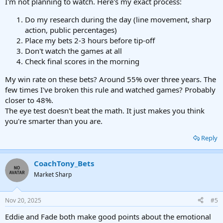
I'm not planning to watch. Here's my exact process:
Do my research during the day (line movement, sharp
action, public percentages)
Place my bets 2-3 hours before tip-off
Don't watch the games at all
Check final scores in the morning
My win rate on these bets? Around 55% over three years. The
few times I've broken this rule and watched games? Probably
closer to 48%.
The eye test doesn't beat the math. It just makes you think
you're smarter than you are.
Reply
CoachTony_Bets
Market Sharp
Nov 20, 2025
#5
Eddie and Fade both make good points about the emotional