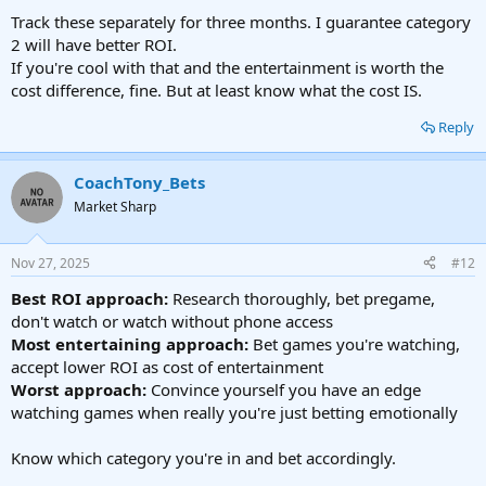
Track these separately for three months. I guarantee category
2 will have better ROI.
If you're cool with that and the entertainment is worth the
cost difference, fine. But at least know what the cost IS.
Reply
CoachTony_Bets
Market Sharp
Nov 27, 2025
#12
Best ROI approach:
Research thoroughly, bet pregame,
don't watch or watch without phone access
Most entertaining approach:
Bet games you're watching,
accept lower ROI as cost of entertainment
Worst approach:
Convince yourself you have an edge
watching games when really you're just betting emotionally
Know which category you're in and bet accordingly.