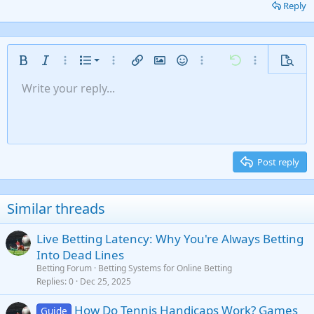
Reply
Ordered list
Bold
Italic
More options…
List
More options…
Insert link
Insert image
Smilies
More options…
Undo
More options
Previe
Unordered list
Write your reply...
Align left
9
Normal
Save draft
Arial
Font size
Alignment
Insert GIF
Redo
Quote
Toggle BB code
Text color
Paragraph format
Media
Remove formatting
Font family
Insert table
Drafts
Strike-through
Insert horizontal line
Underline
Spoiler
Inline code
Code
Inline spoiler
Gallery embed
Indent
10
Delete draft
Align center
Heading 1
Book Antiqua
Outdent
12
Courier New
Align right
Heading 2
15
Georgia
Justify text
Post reply
Heading 3
18
Tahoma
22
Times New Roman
Similar threads
26
Trebuchet MS
Live Betting Latency: Why You're Always Betting
Verdana
Into Dead Lines
Betting Forum
Betting Systems for Online Betting
Replies
0
Dec 25, 2025
How Do Tennis Handicaps Work? Games
Guide