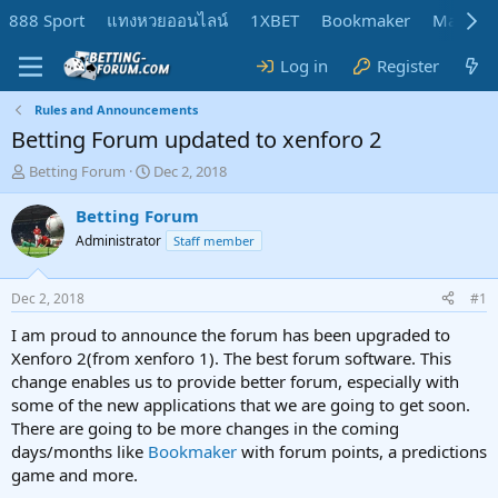
888 Sport
แทงหวยออนไลน์
1XBET
Bookmaker
MadMar
Log in
Register
Rules and Announcements
Betting Forum updated to xenforo 2
T
S
Betting Forum
Dec 2, 2018
h
t
r
a
Betting Forum
e
r
Administrator
Staff member
a
t
d
d
s
a
Dec 2, 2018
#1
t
t
a
e
I am proud to announce the forum has been upgraded to
r
Xenforo 2(from xenforo 1). The best forum software. This
t
change enables us to provide better forum, especially with
e
some of the new applications that we are going to get soon.
r
There are going to be more changes in the coming
days/months like
Bookmaker
with forum points, a predictions
game and more.