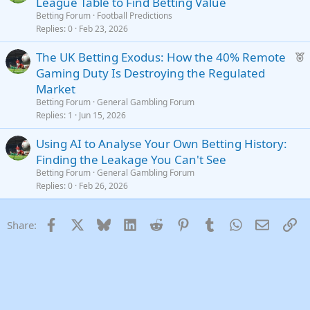
League Table to Find Betting Value
Betting Forum
Football Predictions
Replies
0
Feb 23, 2026
F
The UK Betting Exodus: How the 40% Remote
e
Gaming Duty Is Destroying the Regulated
a
Market
t
Betting Forum
General Gambling Forum
u
Replies
1
Jun 15, 2026
r
Using AI to Analyse Your Own Betting History:
e
d
Finding the Leakage You Can't See
Betting Forum
General Gambling Forum
Replies
0
Feb 26, 2026
Facebook
X
Bluesky
LinkedIn
Reddit
Pinterest
Tumblr
WhatsApp
Email
Li
Share: