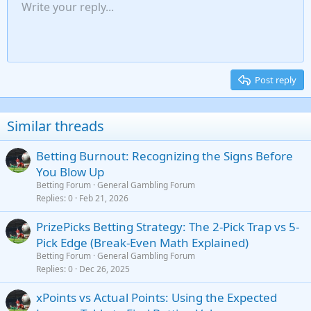
Unordered list
Write your reply...
Align left
9
Normal
Save draft
Arial
Font size
Alignment
Insert GIF
Redo
Quote
Toggle BB code
Text color
Paragraph format
Media
Remove formatting
Font family
Insert table
Drafts
Strike-through
Insert horizontal line
Underline
Spoiler
Inline code
Code
Inline spoiler
Gallery embed
Indent
10
Delete draft
Align center
Heading 1
Book Antiqua
Outdent
12
Courier New
Align right
Heading 2
15
Georgia
Justify text
Post reply
Heading 3
18
Tahoma
22
Times New Roman
Similar threads
26
Trebuchet MS
Betting Burnout: Recognizing the Signs Before
Verdana
You Blow Up
Betting Forum
General Gambling Forum
Replies
0
Feb 21, 2026
PrizePicks Betting Strategy: The 2-Pick Trap vs 5-
Pick Edge (Break-Even Math Explained)
Betting Forum
General Gambling Forum
Replies
0
Dec 26, 2025
xPoints vs Actual Points: Using the Expected