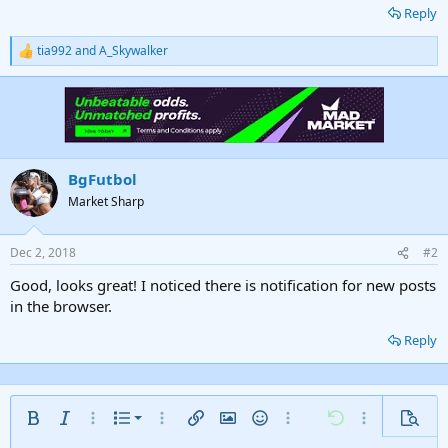
Reply
tia992
and
A_Skywalker
R
e
a
c
t
i
o
n
BgFutbol
s
:
Market Sharp
Dec 2, 2018
#2
Good, looks great! I noticed there is notification for new posts
in the browser.
Reply
Ordered list
Bold
Italic
More options…
List
More options…
Insert link
Insert image
Smilies
More options…
Undo
More options
Previe