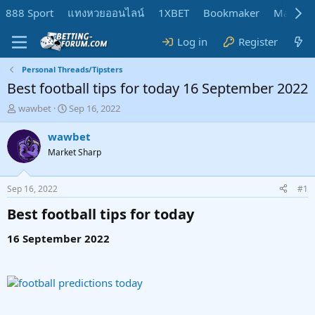
888 Sport
แทงหวยออนไลน์
1XBET
Bookmaker
MadMar
Log in
Register
Personal Threads/Tipsters
Best football tips for today 16 September 2022
T
S
wawbet
Sep 16, 2022
h
t
r
a
wawbet
e
r
Market Sharp
a
t
d
d
s
a
Sep 16, 2022
#1
t
t
a
e
Best football tips for today​
r
t
16 September 2022
e
r