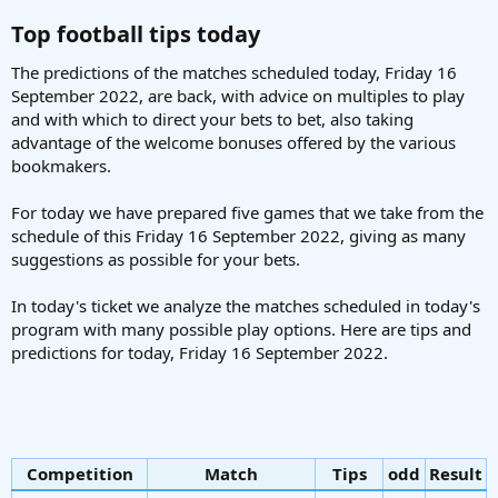
Top football tips today​
The predictions of the matches scheduled today, Friday 16
September 2022, are back, with advice on multiples to play
and with which to direct your bets to bet, also taking
advantage of the welcome bonuses offered by the various
bookmakers.
For today we have prepared five games that we take from the
schedule of this Friday 16 September 2022, giving as many
suggestions as possible for your bets.
In today's ticket we analyze the matches scheduled in today's
program with many possible play options. Here are tips and
predictions for today, Friday 16 September 2022.
Competition
Match
Tips
odd
Result