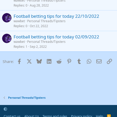
wawbet
Personal Threads/Tipsters
Replies
0
Aug 28, 2022
Football betting tips for today 22/10/2022
wawbet
Personal Threads/Tipsters
Replies
0
Oct 22, 2022
Football betting tips for today 02/09/2022
wawbet
Personal Threads/Tipsters
Replies
1
Sep 2, 2022
Facebook
X
Bluesky
LinkedIn
Reddit
Pinterest
Tumblr
WhatsApp
Email
Li
Share:
Personal Threads/Tipsters
Contact us
About Us
Terms and rules
Privacy policy
Help
R