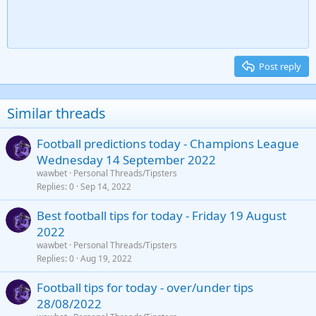
Indent
10
Delete draft
Align center
Heading 1
Book Antiqua
Outdent
12
Courier New
Align right
Heading 2
15
Georgia
Justify text
Post reply
Heading 3
18
Tahoma
22
Times New Roman
Similar threads
26
Trebuchet MS
Football predictions today - Champions League
Verdana
Wednesday 14 September 2022
wawbet
Personal Threads/Tipsters
Replies
0
Sep 14, 2022
Best football tips for today - Friday 19 August
2022
wawbet
Personal Threads/Tipsters
Replies
0
Aug 19, 2022
Football tips for today - over/under tips
28/08/2022