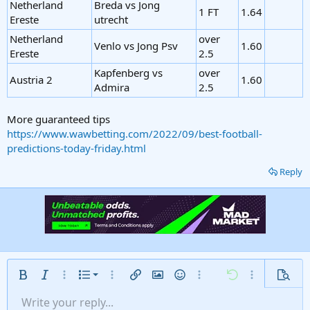
Netherland
Breda vs Jong
1 FT
1.64
Ereste
utrecht
Netherland
over
Venlo vs Jong Psv
1.60
Ereste
2.5
Kapfenberg vs
over
Austria 2
1.60
Admira
2.5
More guaranteed tips
https://www.wawbetting.com/2022/09/best-football-
predictions-today-friday.html
Reply
Ordered list
Bold
Italic
More options…
List
More options…
Insert link
Insert image
Smilies
More options…
Undo
More options
Previe
Unordered list
Write your reply...
Align left
9
Normal
Save draft
Arial
Font size
Alignment
Insert GIF
Redo
Quote
Toggle BB code
Text color
Paragraph format
Media
Remove formatting
Font family
Insert table
Drafts
Strike-through
Insert horizontal line
Underline
Spoiler
Inline code
Code
Inline spoiler
Gallery embed