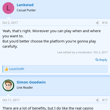
a
Lanksted
c
L
t
Casual Punter
i
o
n
Oct 2, 2017
#16
s
:
Yeah, that's right. Moreover you can play when and where
you want to.
But you'd better choose the platform you're gonna play
carefully.
Last edited by a moderator:
Oct 2, 2017
Reply
LouisSmith
R
e
a
Simon Goodwin
c
t
Line Reader
i
o
n
Oct 11, 2017
#17
s
:
There are a lot of benefits, but I do like the real casino