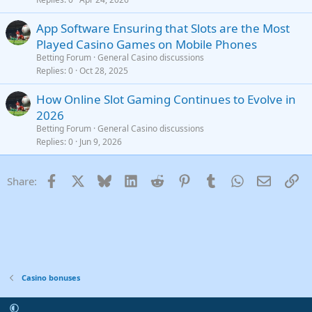
App Software Ensuring that Slots are the Most
Played Casino Games on Mobile Phones
Betting Forum
General Casino discussions
Replies
0
Oct 28, 2025
How Online Slot Gaming Continues to Evolve in
2026
Betting Forum
General Casino discussions
Replies
0
Jun 9, 2026
Facebook
X
Bluesky
LinkedIn
Reddit
Pinterest
Tumblr
WhatsApp
Email
Li
Share:
Casino bonuses