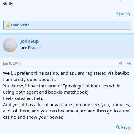
skills.
Reply
LouisSmith
R
e
a
JohnSup
c
t
Line Reader
i
o
n
Jan 8, 2017
#6
s
:
Well, I prefer online casino, and as I am registered via bet-ibc
I am pretty good about it.
You know, I have this kind of ”privilege” of bonuses while
using both agent and bookie(matchbook).
Feels satisfied, heh.
And yes, it has a lot of advantages, no one sees you, bonuses,
a lot of them, and you can become a pro and then go to a real
casino and show your power.
Reply