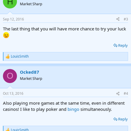
H
t
Market Sharp
i
o
n
Sep 12, 2016
#3
s
:
The last thing that you will have more chance to try your luck
Reply
LouisSmith
R
e
a
Ocked87
c
O
t
Market Sharp
i
o
n
Oct 13, 2016
#4
s
:
Also playing more games at the same time, even in different
casinos! I like to play poker and
bingo
simultaneously.
Reply
LouisSmith