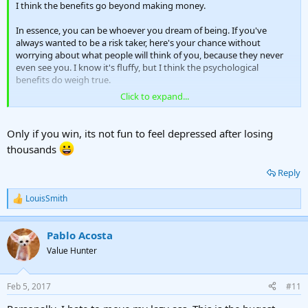
I think the benefits go beyond making money.
In essence, you can be whoever you dream of being. If you've
always wanted to be a risk taker, here's your chance without
worrying about what people will think of you, because they never
even see you. I know it's fluffy, but I think the psychological
benefits do weigh true.
Click to expand...
Obvious psychical benefits:
- can do from your own sofa
Only if you win, its not fun to feel depressed after losing
- can play multiple games
thousands
- can win quickly (if you're good
)
- can leave immediately
Reply
-
can have so much fun
LouisSmith
R
e
a
Pablo Acosta
c
t
Value Hunter
i
o
n
Feb 5, 2017
#11
s
: