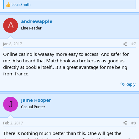
LouisSmith
R
e
a
andrewapple
c
A
t
Line Reader
i
o
n
Jan 8, 2017
#7
s
:
Online casino is waaaay more easy to access. And safer for
me. Also heard that Matchbook via brokers is as good as
directly at bookie itself.. It's a great avantage for me being
from france.
Reply
Jame Hooper
J
Casual Punter
Feb 2, 2017
#8
There is nothing much better than this. One will get the