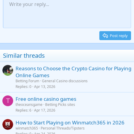
:
Unordered list
Write your reply...
Align left
9
Normal
Save draft
Arial
Font size
Alignment
Insert GIF
Redo
Quote
Toggle BB code
Text color
Paragraph format
Media
Remove formatting
Font family
Insert table
Drafts
Strike-through
Insert horizontal line
Underline
Spoiler
Inline code
Code
Inline spoiler
Gallery embed
Indent
10
Delete draft
Align center
Heading 1
Book Antiqua
Outdent
12
Courier New
Align right
Heading 2
15
Georgia
Justify text
Post reply
Heading 3
18
Tahoma
22
Times New Roman
Similar threads
26
Trebuchet MS
Reasons to Choose the Crypto Casino for Playing
Verdana
Online Games
Betting Forum
General Casino discussions
Replies
0
Apr 13, 2026
Free online casino games
T
theoceansgame
Betting Picks sites
Replies
6
Apr 17, 2026
How to Start Playing on Winmatch365 in 2026
winmatch365
Personal Threads/Tipsters
Replies
0
Apr 24, 2026