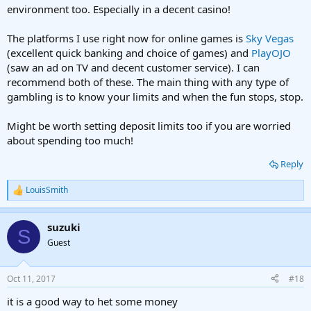
environment too. Especially in a decent casino!
The platforms I use right now for online games is
Sky Vegas
(excellent quick banking and choice of games) and
PlayOJO
(saw an ad on TV and decent customer service). I can
recommend both of these. The main thing with any type of
gambling is to know your limits and when the fun stops, stop.
Might be worth setting deposit limits too if you are worried
about spending too much!
Reply
LouisSmith
R
e
a
suzuki
c
S
t
Guest
i
o
n
Oct 11, 2017
#18
s
:
it is a good way to het some money