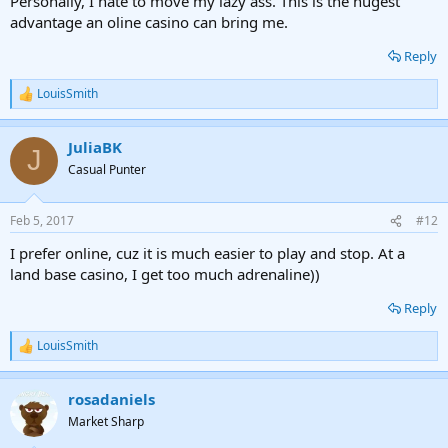
Personally, I hate to move my lazy ass. This is the hugest
advantage an oline casino can bring me.
Reply
LouisSmith
R
e
a
JuliaBK
c
J
t
Casual Punter
i
o
n
Feb 5, 2017
#12
s
:
I prefer online, cuz it is much easier to play and stop. At a
land base casino, I get too much adrenaline))
Reply
LouisSmith
R
e
a
rosadaniels
c
t
Market Sharp
i