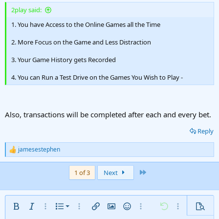
2play said:
1. You have Access to the Online Games all the Time
2. More Focus on the Game and Less Distraction
3. Your Game History gets Recorded
4. You can Run a Test Drive on the Games You Wish to Play -
Also, transactions will be completed after each and every bet.
Reply
jamesestephen
R
e
a
Last
1 of 3
Next
c
t
i
o
n
Ordered list
Bold
Italic
More options…
List
More options…
Insert link
Insert image
Smilies
More options…
Undo
More options
Previe
s