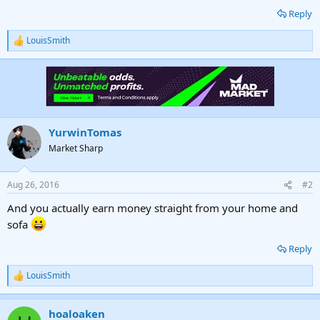
Reply
LouisSmith
R
e
a
c
t
i
o
n
YurwinTomas
s
:
Market Sharp
Aug 26, 2016
#2
And you actually earn money straight from your home and
sofa
Reply
LouisSmith
R
e
a
hoaloaken
c