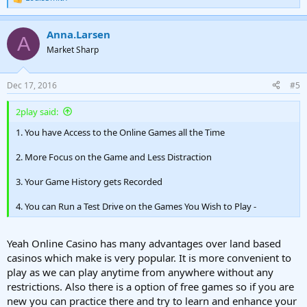
R
e
a
Anna.Larsen
c
A
t
Market Sharp
i
o
n
Dec 17, 2016
#5
s
:
2play said:
1. You have Access to the Online Games all the Time
2. More Focus on the Game and Less Distraction
3. Your Game History gets Recorded
4. You can Run a Test Drive on the Games You Wish to Play -
Yeah Online Casino has many advantages over land based
casinos which make is very popular. It is more convenient to
play as we can play anytime from anywhere without any
restrictions. Also there is a option of free games so if you are
new you can practice there and try to learn and enhance your