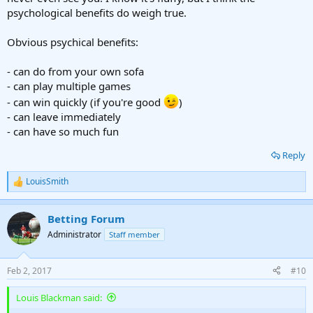
psychological benefits do weigh true.
Obvious psychical benefits:
- can do from your own sofa
- can play multiple games
- can win quickly (if you're good
)
- can leave immediately
- can have so much fun
Reply
LouisSmith
R
e
a
Betting Forum
c
t
Administrator
Staff member
i
o
n
Feb 2, 2017
#10
s
:
Louis Blackman said: