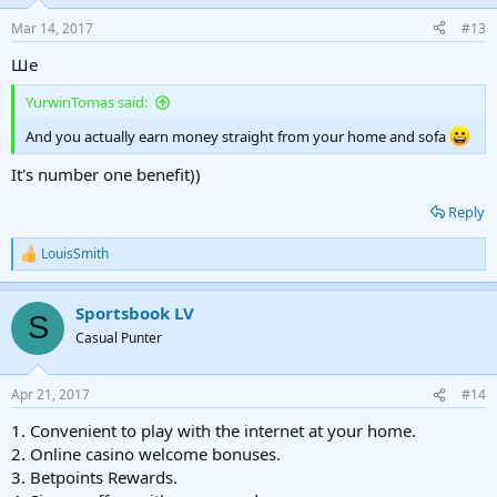
o
n
Mar 14, 2017
#13
s
:
Ше
YurwinTomas said:
And you actually earn money straight from your home and sofa
It's number one benefit))
Reply
LouisSmith
R
e
a
Sportsbook LV
c
S
t
Casual Punter
i
o
n
Apr 21, 2017
#14
s
:
1. Convenient to play with the internet at your home.
2. Online casino welcome bonuses.
3. Betpoints Rewards.