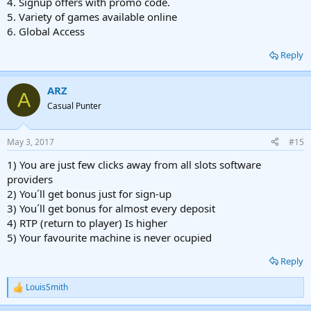
4. Signup offers with promo code.
5. Variety of games available online
6. Global Access
Reply
ARZ
A
Casual Punter
May 3, 2017
#15
1) You are just few clicks away from all slots software
providers
2) You´ll get bonus just for sign-up
3) You´ll get bonus for almost every deposit
4) RTP (return to player) Is higher
5) Your favourite machine is never ocupied
Reply
LouisSmith
R
e