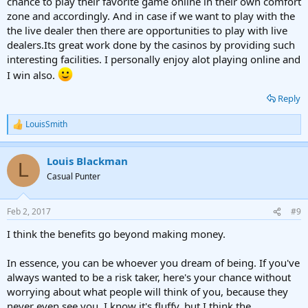
chance to play their favorite game online in their own comfort
zone and accordingly. And in case if we want to play with the
the live dealer then there are opportunities to play with live
dealers.Its great work done by the casinos by providing such
interesting facilities. I personally enjoy alot playing online and
I win also.
Reply
LouisSmith
R
e
a
Louis Blackman
c
L
t
Casual Punter
i
o
n
Feb 2, 2017
#9
s
:
I think the benefits go beyond making money.
In essence, you can be whoever you dream of being. If you've
always wanted to be a risk taker, here's your chance without
worrying about what people will think of you, because they
never even see you. I know it's fluffy, but I think the