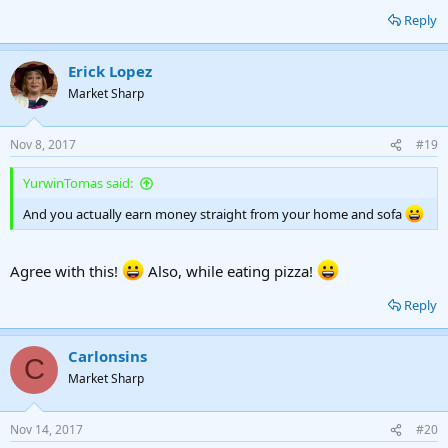
Reply
Erick Lopez
Market Sharp
Nov 8, 2017
#19
YurwinTomas said:
And you actually earn money straight from your home and sofa
Agree with this!
Also, while eating pizza!
Reply
Carlonsins
C
Market Sharp
Nov 14, 2017
#20