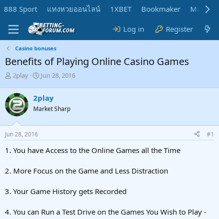
888 Sport
แทงหวยออนไลน์
1XBET
Bookmaker
MadMar
Log in
Register
Casino bonuses
Benefits of Playing Online Casino Games
T
S
2play
Jun 28, 2016
h
t
r
a
2play
e
r
Market Sharp
a
t
d
d
s
a
Jun 28, 2016
#1
t
t
a
e
1. You have Access to the Online Games all the Time
r
t
2. More Focus on the Game and Less Distraction
e
r
3. Your Game History gets Recorded
4. You can Run a Test Drive on the Games You Wish to Play -