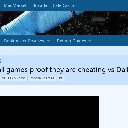
MadMarket
Bovada
Cafe Casino
Bookmaker Reviews
Betting Guides
g
ll games proof they are cheating vs Da
dallas cowboys
football games
nfl