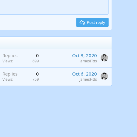
Post reply
Replies
0
Oct 3, 2020
Views
699
JamesFitts
Replies
0
Oct 6, 2020
Views
759
JamesFitts