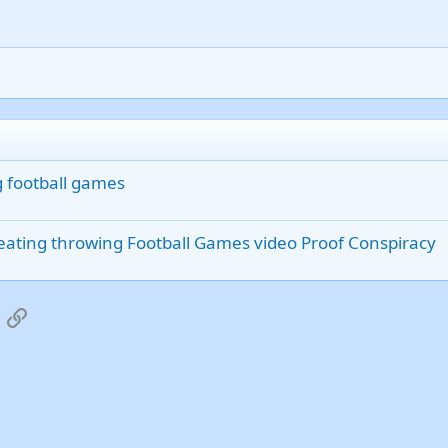
Heading 2
Justify text
Outdent
Heading 3
g football games
eating throwing Football Games video Proof Conspiracy
App
mail
Link