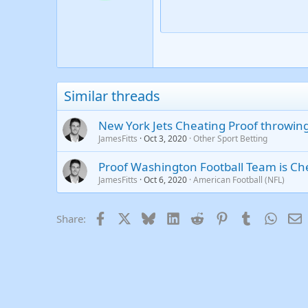
Book Antiqua
15
Courier New
18
Georgia
22
Tahoma
26
Times New Roman
Similar threads
Trebuchet MS
New York Jets Cheating Proof throwin
Verdana
JamesFitts
Oct 3, 2020
Other Sport Betting
Proof Washington Football Team is Ch
JamesFitts
Oct 6, 2020
American Football (NFL)
Facebook
X
Bluesky
LinkedIn
Reddit
Pinterest
Tumblr
Whats
E
Share: