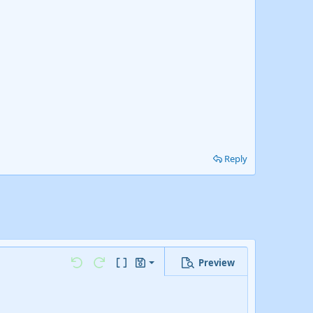
Reply
Preview
Save draft
Undo
Redo
Toggle BB code
Drafts
Delete draft