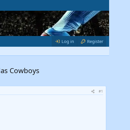
Log in
Register
llas Cowboys
#1