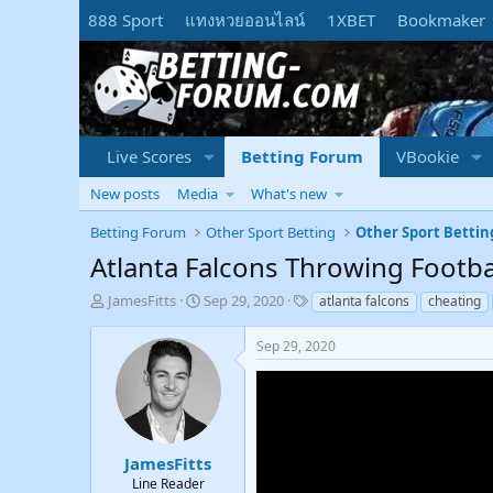
888 Sport
แทงหวยออนไลน์
1XBET
Bookmaker
Live Scores
Betting Forum
VBookie
New posts
Media
What's new
Betting Forum
Other Sport Betting
Other Sport Bettin
Atlanta Falcons Throwing Footba
T
S
T
JamesFitts
Sep 29, 2020
atlanta falcons
cheating
h
t
a
r
a
g
Sep 29, 2020
e
r
s
a
t
d
d
s
a
t
t
a
e
JamesFitts
r
Line Reader