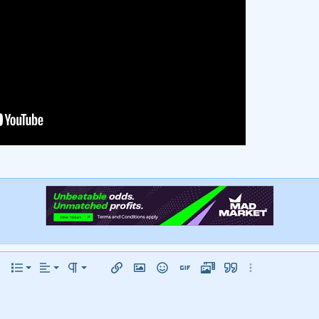
Align left
Normal
Ordered list
r
 options…
List
Alignment
Paragraph format
Insert link
Insert image
Smilies
Insert GIF
Media
Quote
More options…
Align center
Heading 1
Unordered list
mbed
iler
Align right
Indent