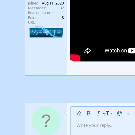
t
Joined
Aug 11, 2020
e
Messages
37
r
Reaction score
1
Points
8
URL
9
Remove formatting
Bold
Italic
Font size
Text colo
More
10
Write your reply...
Arial
Font family
Insert table
Insert horizontal line
Strike-through
Spoiler
Underline
Code
Inline code
Gallery e
Inline spo
12