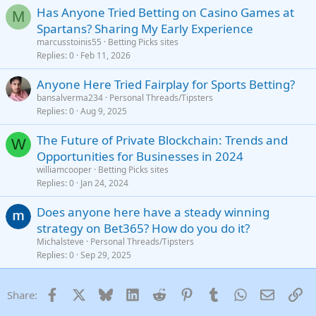
Has Anyone Tried Betting on Casino Games at
M
Spartans? Sharing My Early Experience
marcusstoinis55
Betting Picks sites
Replies
0
Feb 11, 2026
Anyone Here Tried Fairplay for Sports Betting?
bansalverma234
Personal Threads/Tipsters
Replies
0
Aug 9, 2025
The Future of Private Blockchain: Trends and
W
Opportunities for Businesses in 2024
williamcooper
Betting Picks sites
Replies
0
Jan 24, 2024
Does anyone here have a steady winning
strategy on Bet365? How do you do it?
Michalsteve
Personal Threads/Tipsters
Replies
0
Sep 29, 2025
Facebook
X
Bluesky
LinkedIn
Reddit
Pinterest
Tumblr
WhatsApp
Email
Li
Share: