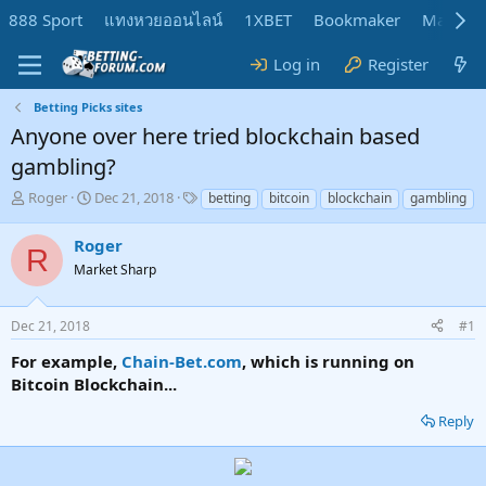
888 Sport
แทงหวยออนไลน์
1XBET
Bookmaker
MadMar
Log in
Register
Betting Picks sites
Anyone over here tried blockchain based
gambling?
T
S
T
Roger
Dec 21, 2018
betting
bitcoin
blockchain
gambling
h
t
a
r
a
g
Roger
R
e
r
s
Market Sharp
a
t
d
d
s
a
Dec 21, 2018
#1
t
t
a
e
For example,
Chain-Bet.com
, which is running on
r
Bitcoin Blockchain...
t
e
Reply
r