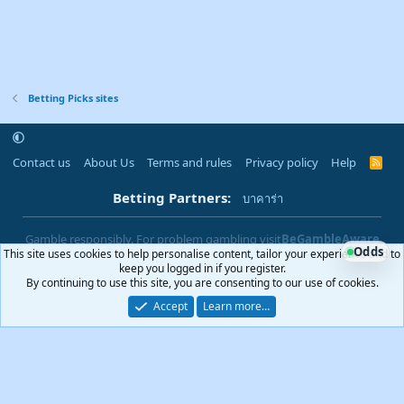
Betting Picks sites
Contact us
About Us
Terms and rules
Privacy policy
Help
R
S
S
Betting Partners:
บาคาร่า
Gamble responsibly. For problem gambling visit
BeGambleAware
Odds
This site uses cookies to help personalise content, tailor your experience and to
|
You must be 18+ to use this site
18+
keep you logged in if you register.
By continuing to use this site, you are consenting to our use of cookies.
Accept
Learn more…
®
Community platform by XenForo
© 2010-2025 XenForo Ltd.