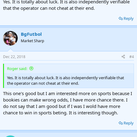
Yes. It is totally about luck. It is also independently verifiable
that the operator can not cheat at their end.
Reply
BgFutbol
Market Sharp
Dec 22, 2018
#4
Roger said:
Yes. It is totally about luck. It is also independently verifiable that
the operator can not cheat at their end.
This one's good but I am interested more on sports because I
bookies can make wrong odds, I have more chance there. I
do not say that I am good but if I was I wold have more
chance to win in sports beting. It is interesting though.
Reply