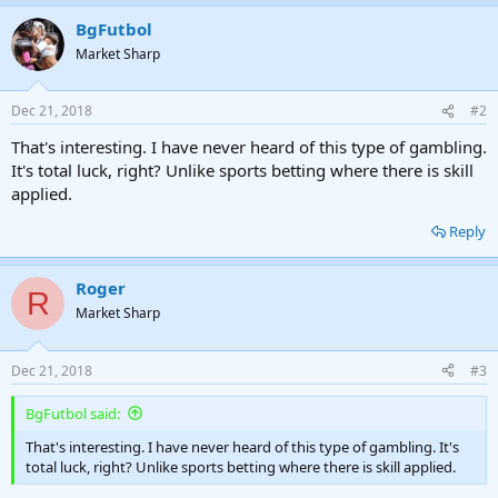
BgFutbol
Market Sharp
Dec 21, 2018
#2
That's interesting. I have never heard of this type of gambling.
It's total luck, right? Unlike sports betting where there is skill
applied.
Reply
Roger
R
Market Sharp
Dec 21, 2018
#3
BgFutbol said:
That's interesting. I have never heard of this type of gambling. It's
total luck, right? Unlike sports betting where there is skill applied.