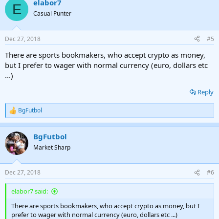
elabor7
E
Casual Punter
Dec 27, 2018
#5
There are sports bookmakers, who accept crypto as money,
but I prefer to wager with normal currency (euro, dollars etc
...)
Reply
BgFutbol
R
e
a
BgFutbol
c
t
Market Sharp
i
o
n
Dec 27, 2018
#6
s
:
elabor7 said:
There are sports bookmakers, who accept crypto as money, but I
prefer to wager with normal currency (euro, dollars etc ...)