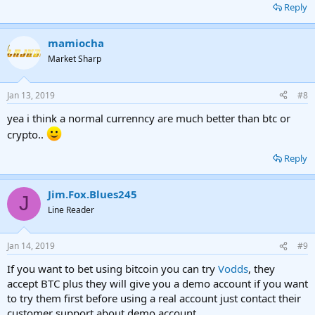
Reply
mamiocha
Market Sharp
Jan 13, 2019
#8
yea i think a normal currenncy are much better than btc or
crypto..
Reply
Jim.Fox.Blues245
J
Line Reader
Jan 14, 2019
#9
If you want to bet using bitcoin you can try
Vodds
, they
accept BTC plus they will give you a demo account if you want
to try them first before using a real account just contact their
customer support about demo account.