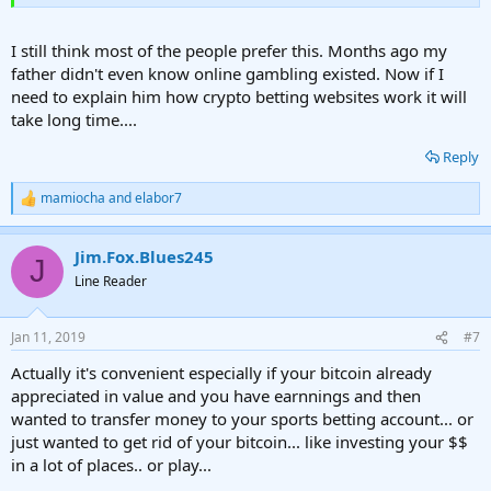
I still think most of the people prefer this. Months ago my
father didn't even know online gambling existed. Now if I
need to explain him how crypto betting websites work it will
take long time....
Reply
mamiocha
and
elabor7
R
e
a
Jim.Fox.Blues245
c
J
t
Line Reader
i
o
n
Jan 11, 2019
#7
s
:
Actually it's convenient especially if your bitcoin already
appreciated in value and you have earnnings and then
wanted to transfer money to your sports betting account... or
just wanted to get rid of your bitcoin... like investing your $$
in a lot of places.. or play...