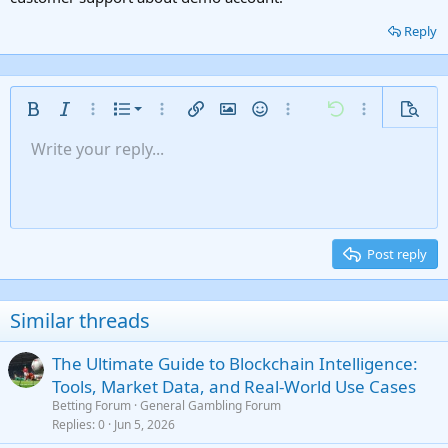
Reply
Ordered list
Bold
Italic
More options…
List
More options…
Insert link
Insert image
Smilies
More options…
Undo
More options
Previe
Unordered list
Write your reply...
Align left
9
Normal
Save draft
Arial
Font size
Alignment
Insert GIF
Redo
Quote
Toggle BB code
Text color
Paragraph format
Media
Remove formatting
Font family
Insert table
Drafts
Strike-through
Insert horizontal line
Underline
Spoiler
Inline code
Code
Inline spoiler
Gallery embed
Indent
10
Delete draft
Align center
Heading 1
Book Antiqua
Outdent
12
Courier New
Align right
Heading 2
15
Georgia
Justify text
Post reply
Heading 3
18
Tahoma
22
Times New Roman
Similar threads
26
Trebuchet MS
The Ultimate Guide to Blockchain Intelligence:
Verdana
Tools, Market Data, and Real-World Use Cases
Betting Forum
General Gambling Forum
Replies
0
Jun 5, 2026