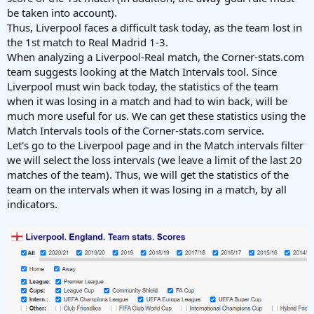
be taken into account).
Thus, Liverpool faces a difficult task today, as the team lost in
the 1st match to Real Madrid 1-3.
When analyzing a Liverpool-Real match, the Corner-stats.com
team suggests looking at the Match Intervals tool. Since
Liverpool must win back today, the statistics of the team
when it was losing in a match and had to win back, will be
much more useful for us. We can get these statistics using the
Match Intervals tools of the Corner-stats.com service.
Let's go to the Liverpool page and in the Match intervals filter
we will select the loss intervals (we leave a limit of the last 20
matches of the team). Thus, we will get the statistics of the
team on the intervals when it was losing in a match, by all
indicators.