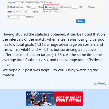
Having studied the statistics obtained, it can be noted that on
the intervals of the match, when a team was losing, Liverpool
has low total goals (1.85), a huge advantage on corners and
throw-ins (+6.64 and +11.44), but surprisingly negative
difference on shots on target (-1.85 ). At the same time, the
average total fouls is 17.53, and the average total offsides is
3.87.
We hope our post was helpful to you. Enjoy watching the
match!
Reply