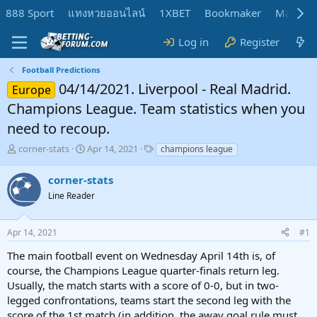
888 Sport
แทงหวยออนไลน์
1XBET
Bookmaker
MadMar
Log in
Register
Football Predictions
04/14/2021. Liverpool - Real Madrid.
Europe
Champions League. Team statistics when you
need to recoup.
T
S
T
corner-stats
Apr 14, 2021
champions league
h
t
a
r
a
g
corner-stats
e
r
s
Line Reader
a
t
d
d
s
a
Apr 14, 2021
#1
t
t
a
e
The main football event on Wednesday April 14th is, of
r
course, the Champions League quarter-finals return leg.
t
Usually, the match starts with a score of 0-0, but in two-
e
legged confrontations, teams start the second leg with the
r
score of the 1st match (in addition, the away goal rule must