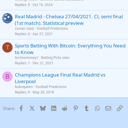
Replies
0
Oct 19, 2024
Real Madrid - Chelsea 27/04/2021. CL semi final
(1st match). Statistical preview
corner-stats
Football Predictions
Replies
0
Apr 27, 2021
Sports Betting With Bitcoin: Everything You Need
T
to Know
technomoney1
Betting Picks sites
Replies
1
Dec 21, 2021
Champions League Final Real Madrid vs
B
Liverpool
boboqueen
Football Predictions
Replies
0
May 28, 2018
Facebook
X
Bluesky
LinkedIn
Reddit
Pinterest
Tumblr
WhatsApp
Email
Li
Share: