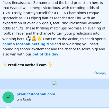
faces Renaissance Zemamra, and the bold prediction here is
that Wydad will emerge victorious, with tempting odds of
1.24. Lastly, brace yourself for a UEFA Champions League
spectacle as RB Leipzig battles Manchester City, with an
expectation of over 2.5 goals, featuring irresistible winning
odds at 1.72. These thrilling matchups promise an evening of
football fever and the chance to turn your predictions into
winning bets.
Don't miss the action, to check special
combo football betting tips
and as we bring you heart-
pounding soccer excitement and the chance to score big! and
also win with our
bet of the day
️PredictsFootball.com
Reply
predictsfootball.com
P
Line Reader