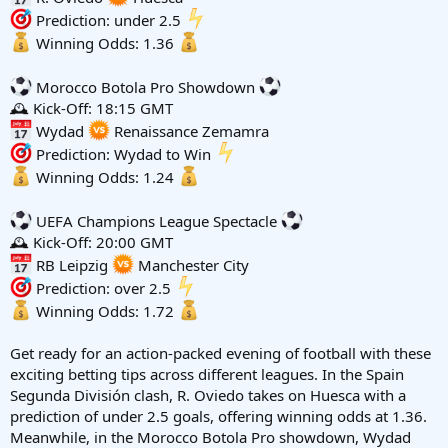
Prediction: under 2.5
Winning Odds: 1.36
️ Morocco Botola Pro Showdown
🕰 Kick-Off: 18:15 GMT
Wydad
Renaissance Zemamra
Prediction: Wydad to Win
Winning Odds: 1.24
️ UEFA Champions League Spectacle
🕰 Kick-Off: 20:00 GMT
RB Leipzig
Manchester City
Prediction: over 2.5
Winning Odds: 1.72
Get ready for an action-packed evening of football with these
exciting betting tips across different leagues. In the Spain
Segunda División clash, R. Oviedo takes on Huesca with a
prediction of under 2.5 goals, offering winning odds at 1.36.
Meanwhile, in the Morocco Botola Pro showdown, Wydad