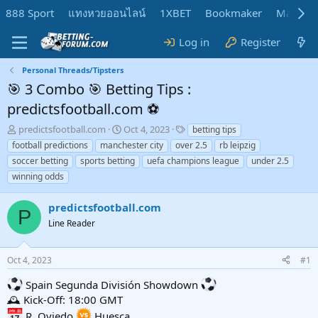
888 Sport
แทงหวยออนไลน์
1XBET
Bookmaker
MadMar
Log in
Register
Personal Threads/Tipsters
🎯 3 Combo 🎯 Betting Tips :
predictsfootball.com ⚽️
T
S
T
predictsfootball.com
Oct 4, 2023
betting tips
h
t
a
football predictions
manchester city
over 2.5
rb leipzig
r
a
g
soccer betting
sports betting
uefa champions league
under 2.5
e
r
s
winning odds
a
t
d
d
s
a
predictsfootball.com
P
t
t
Line Reader
a
e
r
t
Oct 4, 2023
#1
e
r
️ Spain Segunda División Showdown
🕰 Kick-Off: 18:00 GMT
R. Oviedo
Huesca