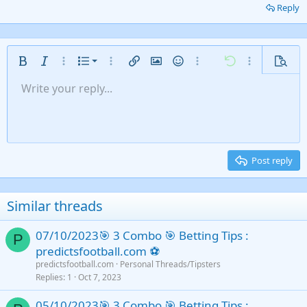
Reply
Ordered list
Bold
Italic
More options…
List
More options…
Insert link
Insert image
Smilies
More options…
Undo
More options
Previe
Unordered list
Write your reply...
Align left
9
Normal
Save draft
Arial
Font size
Alignment
Insert GIF
Redo
Quote
Toggle BB code
Text color
Paragraph format
Media
Remove formatting
Font family
Insert table
Drafts
Strike-through
Insert horizontal line
Underline
Spoiler
Inline code
Code
Inline spoiler
Gallery embed
Indent
10
Delete draft
Align center
Heading 1
Book Antiqua
Outdent
12
Courier New
Align right
Heading 2
15
Georgia
Justify text
Post reply
Heading 3
18
Tahoma
22
Times New Roman
Similar threads
26
Trebuchet MS
07/10/2023🎯 3 Combo 🎯 Betting Tips :
Verdana
P
predictsfootball.com ⚽️
predictsfootball.com
Personal Threads/Tipsters
Replies
1
Oct 7, 2023
05/10/2023🎯 3 Combo 🎯 Betting Tips :