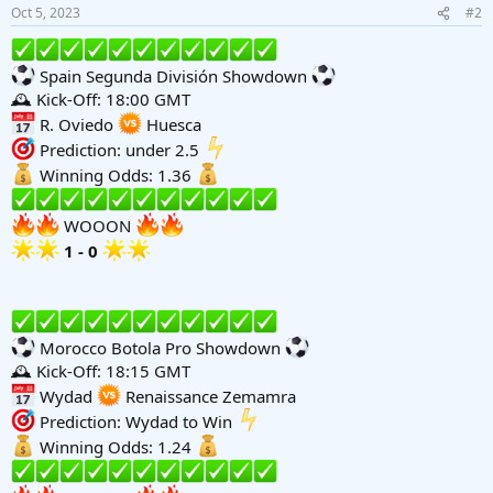
Oct 5, 2023
#2
️ Spain Segunda División Showdown
🕰 Kick-Off: 18:00 GMT
R. Oviedo
Huesca
Prediction: under 2.5
Winning Odds: 1.36
WOOON
1 - 0
️ Morocco Botola Pro Showdown
🕰 Kick-Off: 18:15 GMT
Wydad
Renaissance Zemamra
Prediction: Wydad to Win
Winning Odds: 1.24