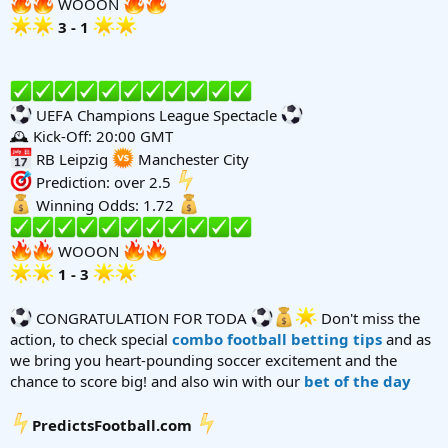
WOOON
3 - 1
️ UEFA Champions League Spectacle
🕰 Kick-Off: 20:00 GMT
RB Leipzig
Manchester City
Prediction: over 2.5
Winning Odds: 1.72
WOOON
1 - 3
CONGRATULATION FOR TODA
Don't miss the
action, to check special
combo football betting tips
and as
we bring you heart-pounding soccer excitement and the
chance to score big! and also win with our
bet of the day
️PredictsFootball.com