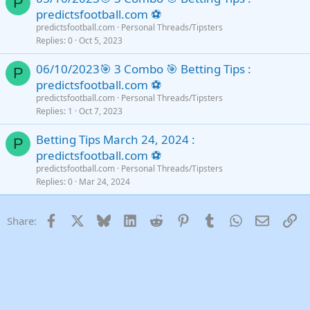
P
predictsfootball.com ⚽️
predictsfootball.com
Personal Threads/Tipsters
Replies
0
Oct 5, 2023
06/10/2023🎯 3 Combo 🎯 Betting Tips :
P
predictsfootball.com ⚽️
predictsfootball.com
Personal Threads/Tipsters
Replies
1
Oct 7, 2023
Betting Tips March 24, 2024 :
P
predictsfootball.com ⚽️
predictsfootball.com
Personal Threads/Tipsters
Replies
0
Mar 24, 2024
Facebook
X
Bluesky
LinkedIn
Reddit
Pinterest
Tumblr
WhatsApp
Email
Li
Share: