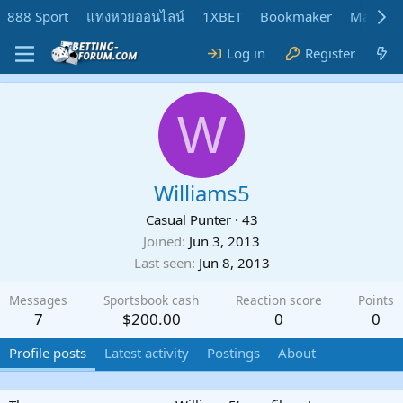
888 Sport
แทงหวยออนไลน์
1XBET
Bookmaker
MadMar
Log in
Register
W
Williams5
Casual Punter
·
43
Joined
Jun 3, 2013
Last seen
Jun 8, 2013
Messages
Sportsbook cash
Reaction score
Points
7
$200.00
0
0
Profile posts
Latest activity
Postings
About