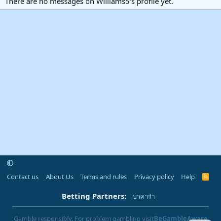
There are no messages on Williams5's profile yet.
Contact us
About Us
Terms and rules
Privacy policy
Help
R
S
S
Betting Partners:
บาคาร่า
Gamble responsibly. For problem gambling visit
BeGambleAware