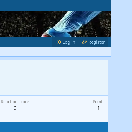
Log in
Register
Reaction score
Points
0
1