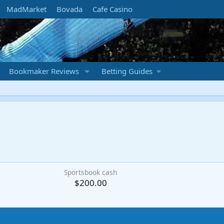
MadMarket
Bovada
Cafe Casino
Bookmaker Reviews
Betting Guides
o
Sportsbook cash
$200.00