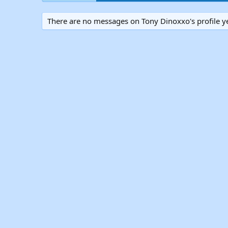
There are no messages on Tony Dinoxxo's profile ye