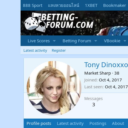
888 Sport
แทงหวยออนไลน์
1XBET
Bookmaker
Live Scores
Betting Forum
VBookie
Latest activity
Register
Tony Dinoxx
Market Sharp
·
38
Joined
Oct 4, 2017
Last seen
Oct 4, 2017
Messages
3
Profile posts
Latest activity
Postings
About