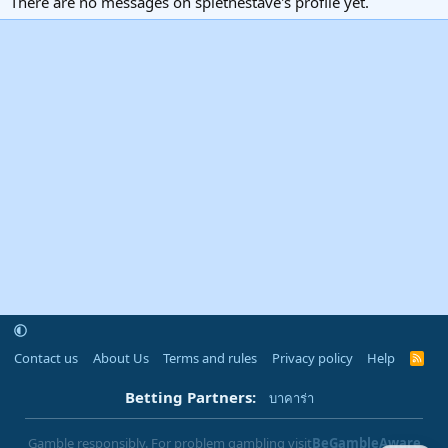
There are no messages on spletnestave's profile yet.
Contact us
About Us
Terms and rules
Privacy policy
Help
R
S
S
Betting Partners:
บาคาร่า
Gamble responsibly. For problem gambling visit
BeGambleAware