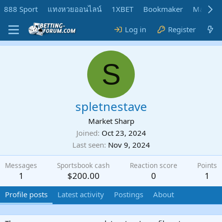
888 Sport
แทงหวยออนไลน์
1XBET
Bookmaker
MadMar
Log in
Register
S
spletnestave
Market Sharp
Joined
Oct 23, 2024
Last seen
Nov 9, 2024
Messages
Sportsbook cash
Reaction score
Points
1
$200.00
0
1
Profile posts
Latest activity
Postings
About