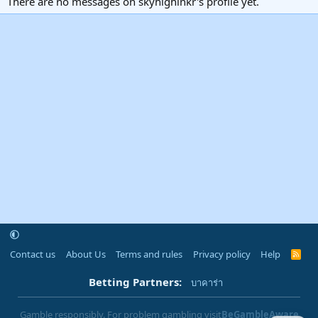
There are no messages on skyhighlnkr's profile yet.
Contact us
About Us
Terms and rules
Privacy policy
Help
R
S
S
Betting Partners:
บาคาร่า
Gamble responsibly. For problem gambling visit
BeGambleAware