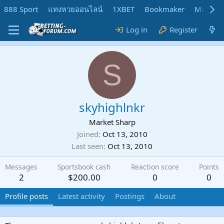
888 Sport
แทงหวยออนไลน์
1XBET
Bookmaker
MadMar
Log in
Register
S
skyhighlnkr
Market Sharp
Joined
Oct 13, 2010
Last seen
Oct 13, 2010
Messages
Sportsbook cash
Reaction score
Points
2
$200.00
0
0
Profile posts
Latest activity
Postings
About