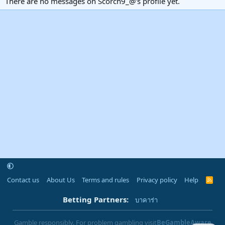
There are no messages on Scorch9_@'s profile yet.
Contact us
About Us
Terms and rules
Privacy policy
Help
R
S
S
Betting Partners:
บาคาร่า
Gamble responsibly. For problem gambling visit
BeGambleAware