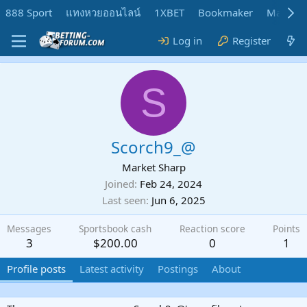
888 Sport
แทงหวยออนไลน์
1XBET
Bookmaker
MadMar
Log in
Register
S
Scorch9_@
Market Sharp
Joined
Feb 24, 2024
Last seen
Jun 6, 2025
Messages
Sportsbook cash
Reaction score
Points
3
$200.00
0
1
Profile posts
Latest activity
Postings
About