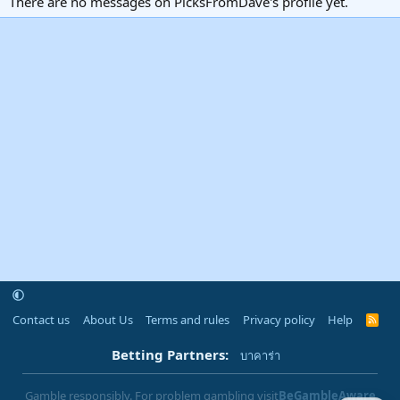
There are no messages on PicksFromDave's profile yet.
Contact us
About Us
Terms and rules
Privacy policy
Help
R
S
S
Betting Partners:
บาคาร่า
Gamble responsibly. For problem gambling visit
BeGambleAware