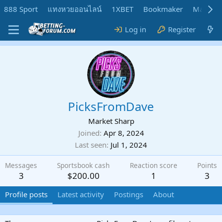
888 Sport
แทงหวยออนไลน์
1XBET
Bookmaker
MadMar
Log in
Register
PicksFromDave
Market Sharp
Joined
Apr 8, 2024
Last seen
Jul 1, 2024
Messages
Sportsbook cash
Reaction score
Points
3
$200.00
1
3
Profile posts
Latest activity
Postings
About