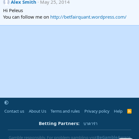
Alex Smith
May 25, 2014
Hi Peleus
You can follow me on
http://betfairquant.wordpress.com/
Contact us
About Us
Terms and rules
Privacy policy
Help
R
S
S
Betting Partners:
บาคาร่า
Gamble responsibly. For problem gambling visit
BeGambleAware