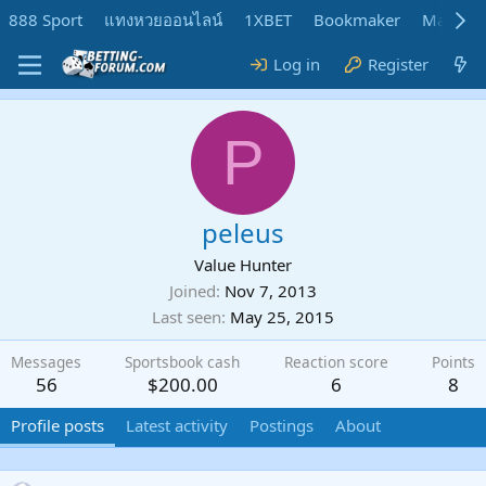
888 Sport
แทงหวยออนไลน์
1XBET
Bookmaker
MadMar
Log in
Register
P
peleus
Value Hunter
Joined
Nov 7, 2013
Last seen
May 25, 2015
Messages
Sportsbook cash
Reaction score
Points
56
$200.00
6
8
Profile posts
Latest activity
Postings
About