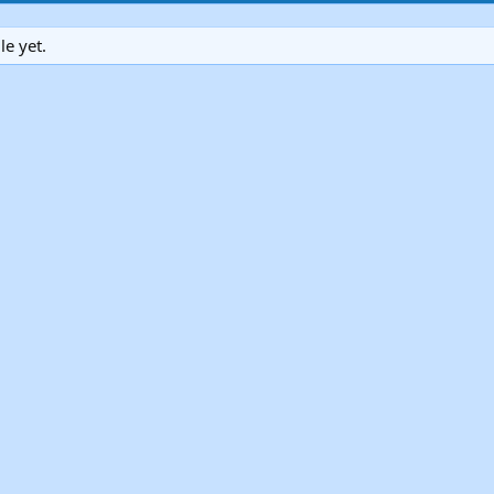
e yet.