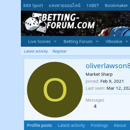
888 Sport
แทงหวยออนไลน์
1XBET
Bookmaker
Live Scores
Betting Forum
VBookie
Latest activity
Register
oliverlawson
O
Market Sharp
Joined
Feb 9, 2021
Last seen
Mar 12, 20
Messages
4
Profile posts
Latest activity
Postings
About