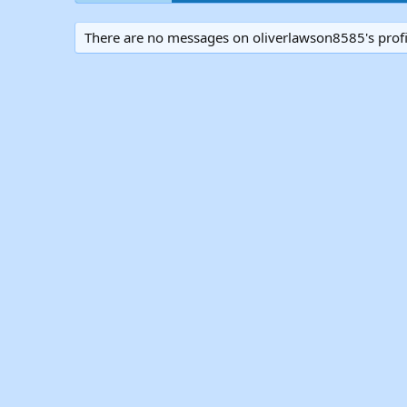
There are no messages on oliverlawson8585's profil