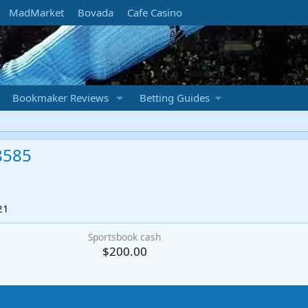
MadMarket
Bovada
Cafe Casino
Bookmaker Reviews
Betting Guides
8585
21
Sportsbook cash
$200.00