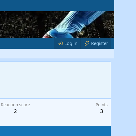
Log in
Register
Reaction score
Points
2
3