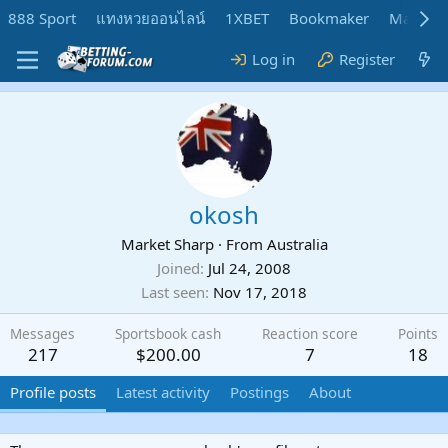
888 Sport
แทงหวยออนไลน์
1XBET
Bookmaker
MadMar
Log in
Register
okosh
Market Sharp
·
From
Australia
Joined
Jul 24, 2008
Last seen
Nov 17, 2018
Messages
Sportsbook cash
Reaction score
Points
217
$200.00
7
18
Profile posts
Latest activity
Postings
About