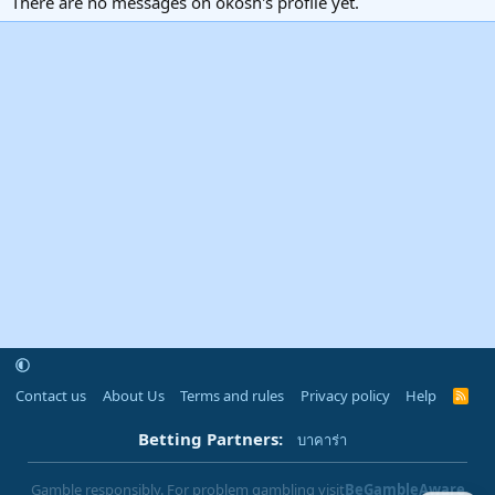
There are no messages on okosh's profile yet.
Contact us
About Us
Terms and rules
Privacy policy
Help
R
S
S
Betting Partners:
บาคาร่า
Gamble responsibly. For problem gambling visit
BeGambleAware