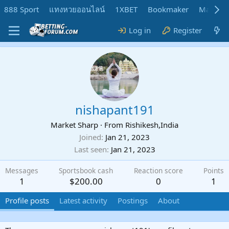
888 Sport
แทงหวยออนไลน์
1XBET
Bookmaker
MadMar
Log in
Register
nishapant191
Market Sharp
·
From
Rishikesh,India
Joined
Jan 21, 2023
Last seen
Jan 21, 2023
Messages
Sportsbook cash
Reaction score
Points
1
$200.00
0
1
Profile posts
Latest activity
Postings
About