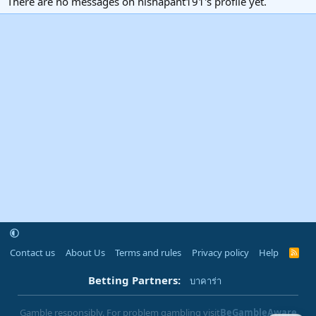
There are no messages on nishapant191's profile yet.
Contact us
About Us
Terms and rules
Privacy policy
Help
R
S
S
Betting Partners:
บาคาร่า
Gamble responsibly. For problem gambling visit
BeGambleAware