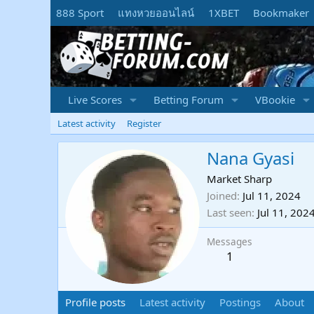
888 Sport
แทงหวยออนไลน์
1XBET
Bookmaker
Live Scores
Betting Forum
VBookie
Latest activity
Register
Nana Gyasi
Market Sharp
Joined
Jul 11, 2024
Last seen
Jul 11, 202
Messages
1
Profile posts
Latest activity
Postings
About