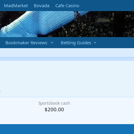
MadMarket
Bovada
Cafe Casino
Bookmaker Reviews
Betting Guides
4
Sportsbook cash
$200.00