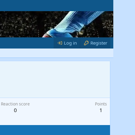
Log in
Register
Reaction score
Points
0
1