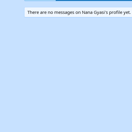
There are no messages on Nana Gyasi's profile yet.