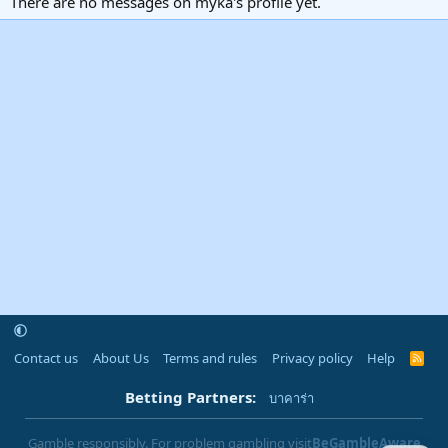
There are no messages on myka's profile yet.
Contact us
About Us
Terms and rules
Privacy policy
Help
R
S
S
Betting Partners:
บาคาร่า
Gamble responsibly. For problem gambling visit
BeGambleAware