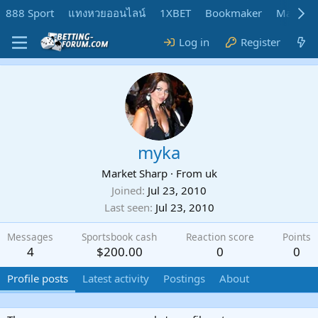
888 Sport
แทงหวยออนไลน์
1XBET
Bookmaker
MadMar
Log in
Register
myka
Market Sharp
·
From
uk
Joined
Jul 23, 2010
Last seen
Jul 23, 2010
Messages
Sportsbook cash
Reaction score
Points
4
$200.00
0
0
Profile posts
Latest activity
Postings
About