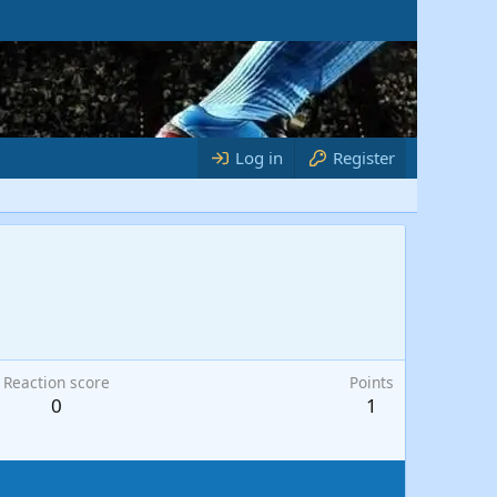
Log in
Register
Reaction score
Points
0
1