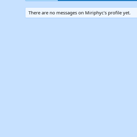
There are no messages on Miriphyc's profile yet.