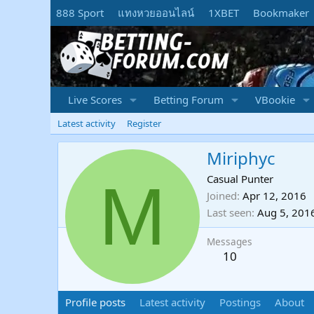
888 Sport
แทงหวยออนไลน์
1XBET
Bookmaker
Live Scores
Betting Forum
VBookie
Latest activity
Register
Miriphyc
M
Casual Punter
Joined
Apr 12, 2016
Last seen
Aug 5, 201
Messages
10
Profile posts
Latest activity
Postings
About