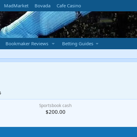
MadMarket
Bovada
Cafe Casino
Bookmaker Reviews
Betting Guides
6
Sportsbook cash
$200.00