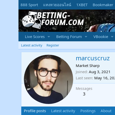
888 Sport
แทงหวยออนไลน์
1XBET
Bookmaker
Live Scores
Betting Forum
VBookie
Latest activity
Register
marcuscruz
Market Sharp
Joined
Aug 3, 2021
Last seen
May 16, 20
Messages
3
Profile posts
Latest activity
Postings
About