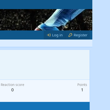
Log in
Register
Reaction score
Points
0
1