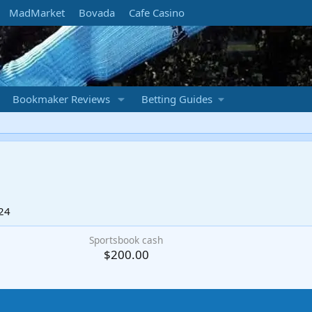
MadMarket
Bovada
Cafe Casino
Bookmaker Reviews
Betting Guides
24
Sportsbook cash
$200.00