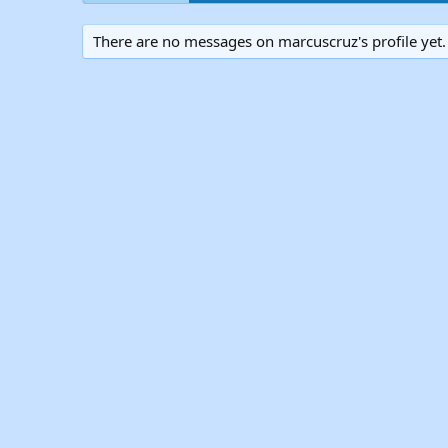
There are no messages on marcuscruz's profile yet.