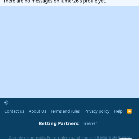
There are no messages on lumer26's profile yet.
Contact us
About Us
Terms and rules
Privacy policy
Help
R
S
S
Betting Partners:
บาคาร่า
Gamble responsibly. For problem gambling visit
BeGambleAware