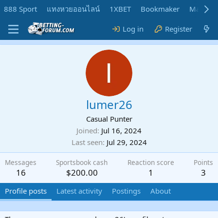
888 Sport
แทงหวยออนไลน์
1XBET
Bookmaker
MadMar
Log in
Register
lumer26
Casual Punter
Joined
Jul 16, 2024
Last seen
Jul 29, 2024
Messages
Sportsbook cash
Reaction score
Points
16
$200.00
1
3
Profile posts
Latest activity
Postings
About