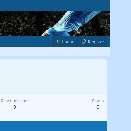
Log in
Register
Reaction score
Points
0
0