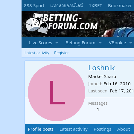
888 Sport
แทงหวยออนไลน์
1XBET
Bookmaker
Live Scores
Betting Forum
VBookie
Latest activity
Register
Loshnik
L
Market Sharp
Joined
Feb 16, 2010
Last seen
Feb 17, 20
Messages
1
Profile posts
Latest activity
Postings
About