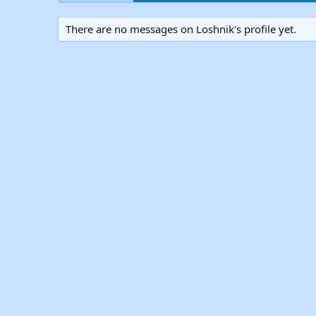
There are no messages on Loshnik's profile yet.