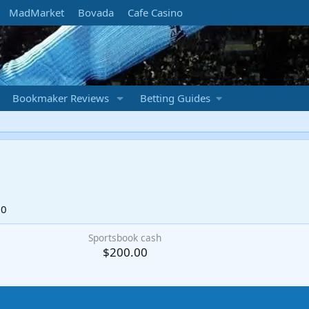
MadMarket
Bovada
Cafe Casino
Bookmaker Reviews
Betting Guides
10
Sportsbook cash
$200.00