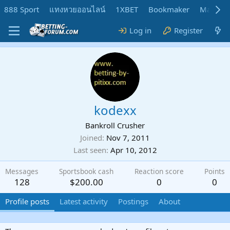
888 Sport
แทงหวยออนไลน์
1XBET
Bookmaker
MadMar
Log in
Register
kodexx
Bankroll Crusher
Joined
Nov 7, 2011
Last seen
Apr 10, 2012
Messages
Sportsbook cash
Reaction score
Points
128
$200.00
0
0
Profile posts
Latest activity
Postings
About