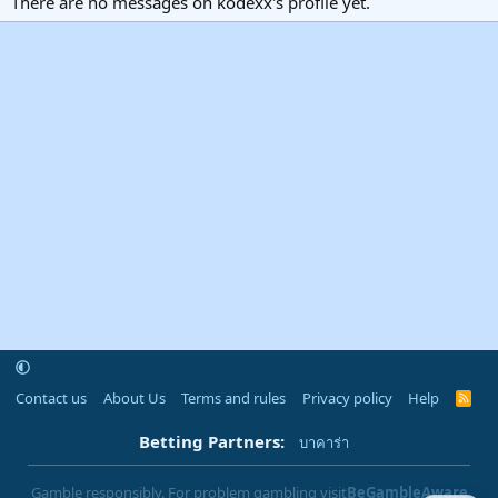
There are no messages on kodexx's profile yet.
Contact us
About Us
Terms and rules
Privacy policy
Help
R
S
S
Betting Partners:
บาคาร่า
Gamble responsibly. For problem gambling visit
BeGambleAware