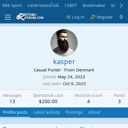
888 Sport
แทงหวยออนไลน์
1XBET
Bookmaker
MadMar
Log in
Register
kasper
Casual Punter
·
From
Denmark
Joined
May 24, 2023
Last seen
Oct 9, 2025
Messages
Sportsbook cash
Reaction score
Points
13
$200.00
4
3
Profile posts
Latest activity
Postings
About