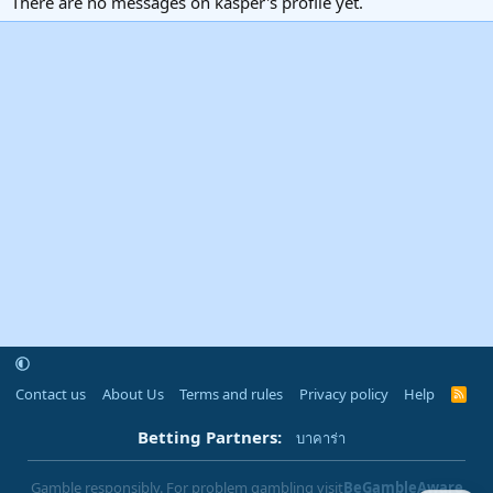
There are no messages on kasper's profile yet.
Contact us
About Us
Terms and rules
Privacy policy
Help
R
S
S
Betting Partners:
บาคาร่า
Gamble responsibly. For problem gambling visit
BeGambleAware