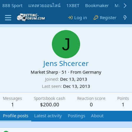
888 Sport
แทงหวยออนไลน์
1XBET
Bookmaker
MadMar
Log in
Register
J
Jens Shcercer
Market Sharp
·
51
·
From
Germany
Joined
Dec 13, 2013
Last seen
Dec 13, 2013
Messages
Sportsbook cash
Reaction score
Points
1
$200.00
0
1
Profile posts
Latest activity
Postings
About