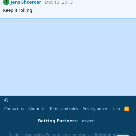
Jens Shcercer
Dec 13, 2013
J
Keep it rolling
Contact us
About Us
Terms and rules
Privacy policy
Help
R
S
S
Betting Partners:
บาคาร่า
Gamble responsibly. For problem gambling visit
BeGambleAware