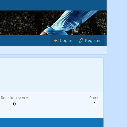
Log in
Register
Reaction score
Points
0
1