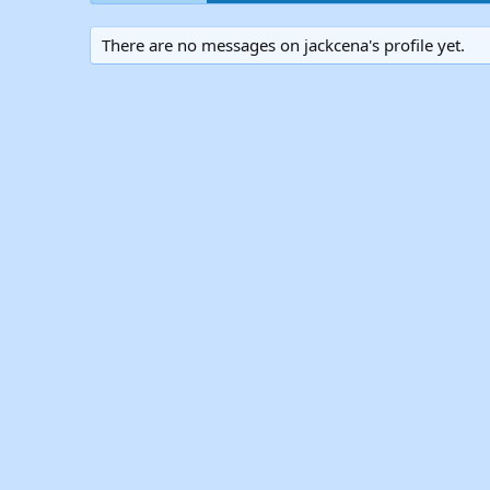
There are no messages on jackcena's profile yet.