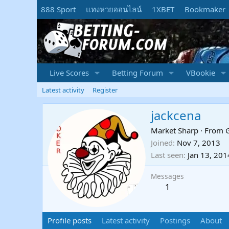
888 Sport
แทงหวยออนไลน์
1XBET
Bookmaker
Live Scores
Betting Forum
VBookie
Latest activity
Register
jackcena
Market Sharp
·
From
Joined
Nov 7, 2013
Last seen
Jan 13, 201
Messages
1
Profile posts
Latest activity
Postings
About