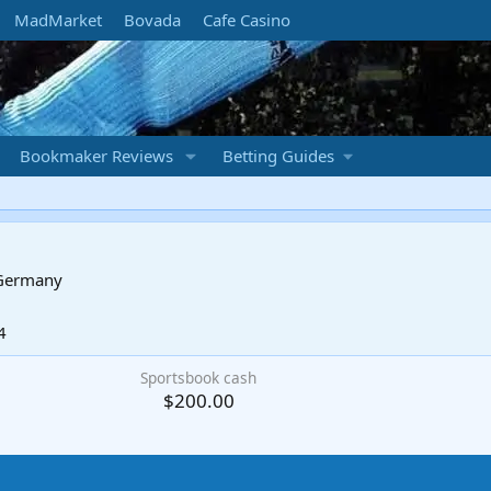
MadMarket
Bovada
Cafe Casino
Bookmaker Reviews
Betting Guides
Germany
4
Sportsbook cash
$200.00