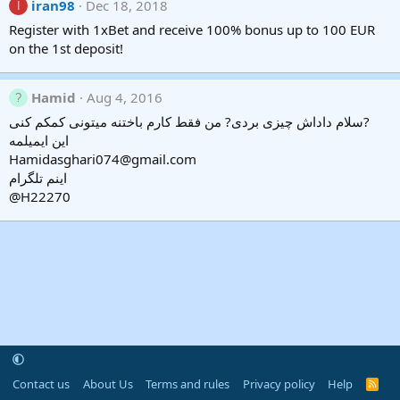
iran98
Dec 18, 2018
I
Register with 1xBet and receive 100% bonus up to 100 EUR
on the 1st deposit!
Hamid
Aug 4, 2016
سلام داداش چیزی بردی? من فقط کارم باختنه میتونی کمکم کنی?
این ایمیلمه
Hamidasghari074@gmail.com
اینم تلگرام
@H22270
Contact us
About Us
Terms and rules
Privacy policy
Help
R
S