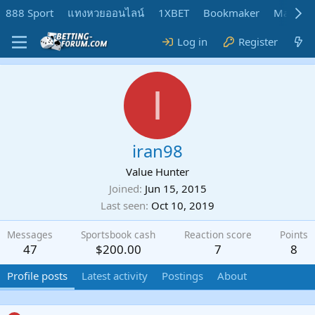
888 Sport
แทงหวยออนไลน์
1XBET
Bookmaker
MadMar
Log in
Register
I
iran98
Value Hunter
Joined
Jun 15, 2015
Last seen
Oct 10, 2019
Messages
Sportsbook cash
Reaction score
Points
47
$200.00
7
8
Profile posts
Latest activity
Postings
About