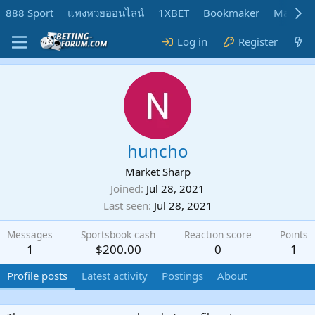
888 Sport
แทงหวยออนไลน์
1XBET
Bookmaker
MadMar
Log in
Register
huncho
Market Sharp
Joined
Jul 28, 2021
Last seen
Jul 28, 2021
Messages
Sportsbook cash
Reaction score
Points
1
$200.00
0
1
Profile posts
Latest activity
Postings
About