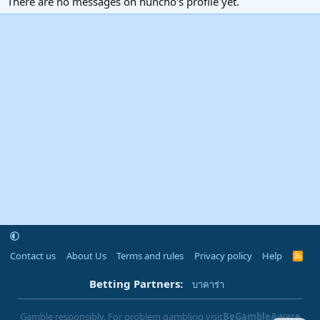
There are no messages on huncho's profile yet.
Contact us
About Us
Terms and rules
Privacy policy
Help
R
S
S
Betting Partners:
บาคาร่า
Gamble responsibly. For problem gambling visit
BeGambleAware