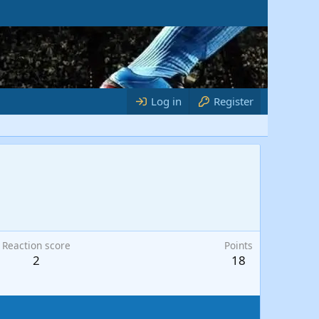
Log in
Register
Reaction score
Points
2
18