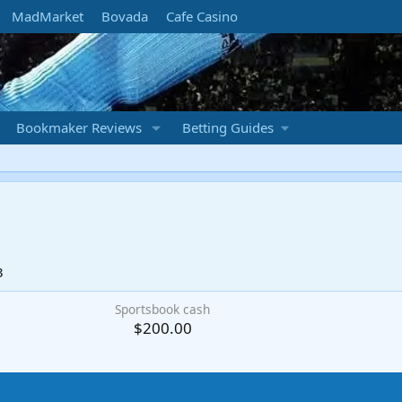
MadMarket
Bovada
Cafe Casino
Bookmaker Reviews
Betting Guides
3
Sportsbook cash
$200.00