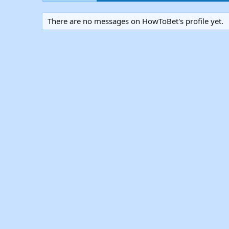
There are no messages on HowToBet's profile yet.