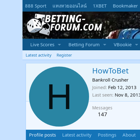
888 Sport
แทงหวยออนไลน์
1XBET
Bookmaker
Live Scores
Betting Forum
VBookie
Latest activity
Register
HowToBet
H
Bankroll Crusher
Joined
Feb 12, 2013
Last seen
Nov 8, 201
Messages
147
Profile posts
Latest activity
Postings
About