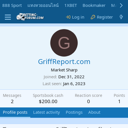
888 Sport
แทงหวยออนไลน์
1XBET
Bookmaker
MadMar
Log in
Register
G
GriffReport.com
Market Sharp
Joined
Dec 31, 2022
Last seen
Jan 6, 2023
Messages
Sportsbook cash
Reaction score
Points
2
$200.00
0
1
Profile posts
Latest activity
Postings
About