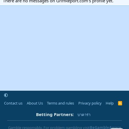
There are no messages on GriffReport.com's profile yet.
Contact us
About Us
Terms and rules
Privacy policy
Help
R
S
S
Betting Partners:
บาคาร่า
Gamble responsibly. For problem gambling visit
BeGambleAware