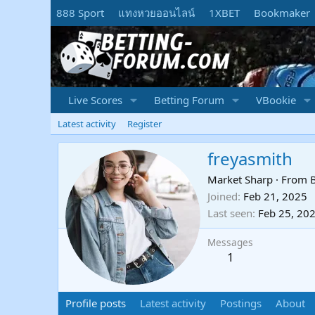
888 Sport
แทงหวยออนไลน์
1XBET
Bookmaker
Live Scores
Betting Forum
VBookie
Latest activity
Register
freyasmith
Market Sharp
·
From
Joined
Feb 21, 2025
Last seen
Feb 25, 20
Messages
1
Profile posts
Latest activity
Postings
About