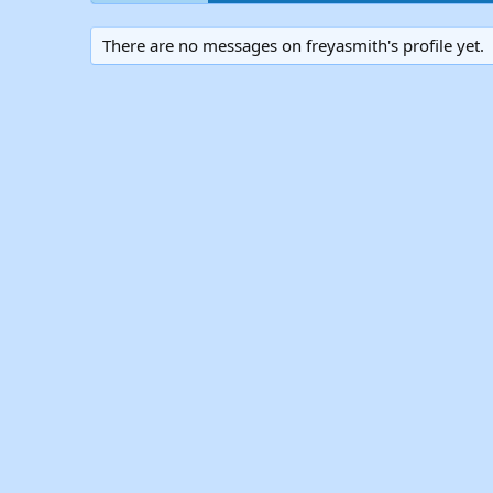
There are no messages on freyasmith's profile yet.