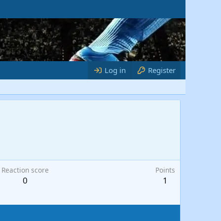
Log in
Register
Reaction score
Points
0
1