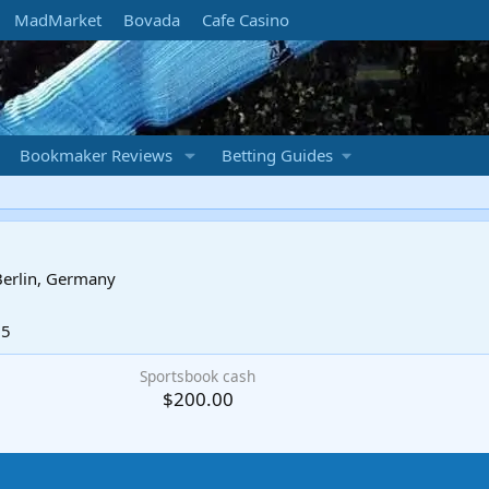
MadMarket
Bovada
Cafe Casino
Bookmaker Reviews
Betting Guides
Berlin, Germany
25
Sportsbook cash
$200.00