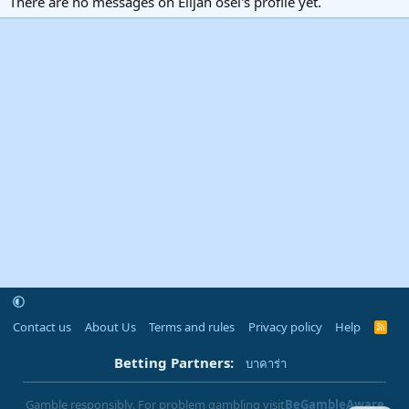
There are no messages on Elijah osei's profile yet.
Contact us
About Us
Terms and rules
Privacy policy
Help
R
S
S
Betting Partners:
บาคาร่า
Gamble responsibly. For problem gambling visit
BeGambleAware