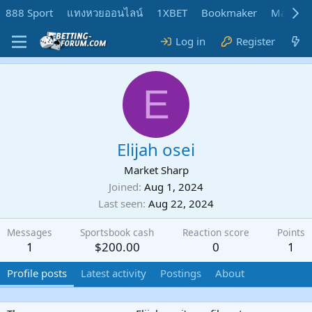
888 Sport
แทงหวยออนไลน์
1XBET
Bookmaker
MadMar
Log in
Register
E
Elijah osei
Market Sharp
Joined
Aug 1, 2024
Last seen
Aug 22, 2024
Messages
Sportsbook cash
Reaction score
Points
1
$200.00
0
1
Profile posts
Latest activity
Postings
About