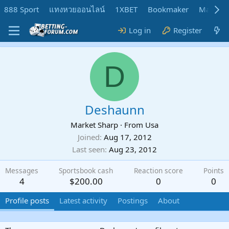
888 Sport
แทงหวยออนไลน์
1XBET
Bookmaker
MadMar
Log in
Register
D
Deshaunn
Market Sharp
·
From
Usa
Joined
Aug 17, 2012
Last seen
Aug 23, 2012
Messages
Sportsbook cash
Reaction score
Points
4
$200.00
0
0
Profile posts
Latest activity
Postings
About