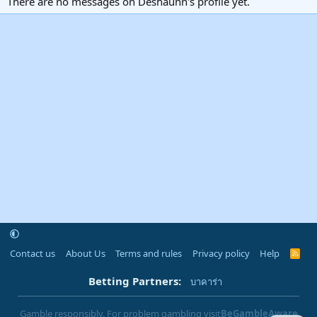
There are no messages on Deshaunn's profile yet.
Contact us
About Us
Terms and rules
Privacy policy
Help
R
S
S
Betting Partners:
บาคาร่า
Gamble responsibly. For problem gambling visit
BeGambleAware