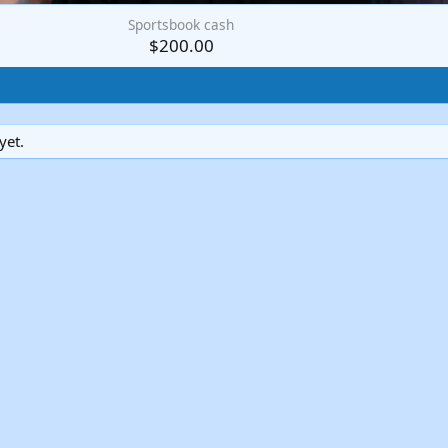
Sportsbook cash
$200.00
yet.