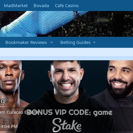
MadMarket
Bovada
Cafe Casino
Bookmaker Reviews
Betting Guides
ng
om
Curacao E-Zone
 4:04 PM