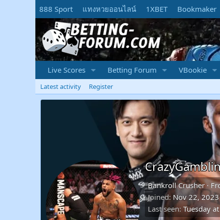
888 Sport
แทงหวยออนไลน์
1XBET
Bookmaker
Live Scores
Betting Forum
VBookie
Latest activity
Register
CrazyGambli
Bankroll Crusher
·
Fr
Joined
Nov 22, 2023
Last seen
Tuesday at