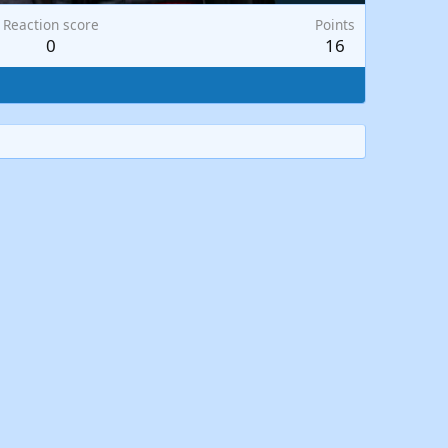
Reaction score
Points
0
16