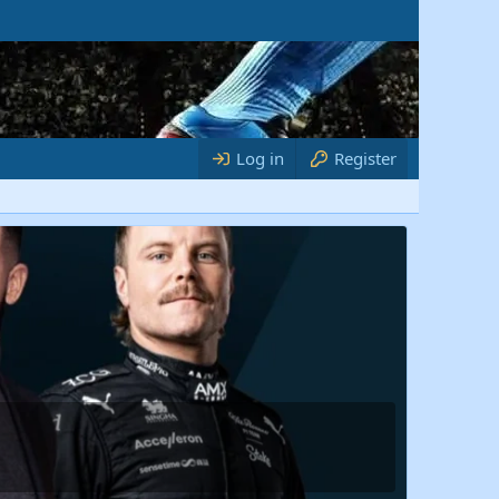
Log in
Register