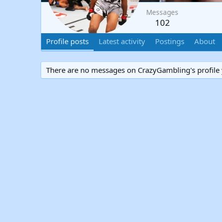
Messages
102
Profile posts
Latest activity
Postings
About
There are no messages on CrazyGambling's profile 