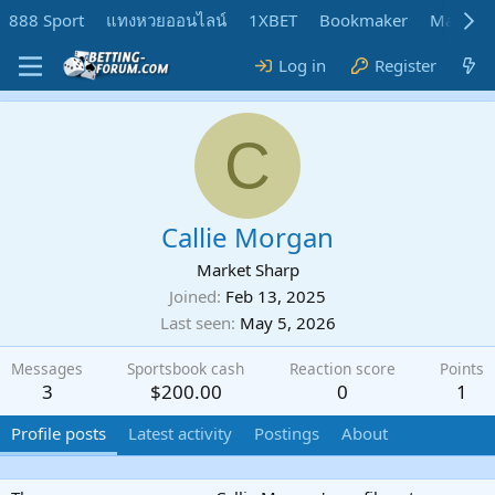
888 Sport
แทงหวยออนไลน์
1XBET
Bookmaker
MadMar
Log in
Register
C
Callie Morgan
Market Sharp
Joined
Feb 13, 2025
Last seen
May 5, 2026
Messages
Sportsbook cash
Reaction score
Points
3
$200.00
0
1
Profile posts
Latest activity
Postings
About