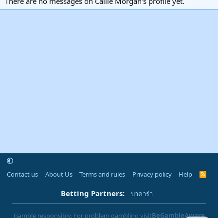
There are no messages on Callie Morgan's profile yet.
Contact us
About Us
Terms and rules
Privacy policy
Help
R
S
S
Betting Partners:
บาคาร่า
Gamble responsibly. For problem gambling visit
BeGambleAware