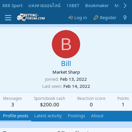
888 Sport
แทงหวยออนไลน์
1XBET
Bookmaker
MadMar
Log in
Register
B
Bill
Market Sharp
Joined
Feb 13, 2022
Last seen
Feb 14, 2022
Messages
Sportsbook cash
Reaction score
Points
3
$200.00
0
1
Profile posts
Latest activity
Postings
About