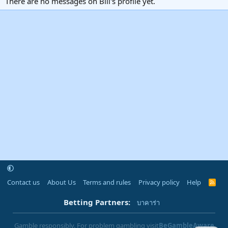
There are no messages on Bill's profile yet.
Contact us
About Us
Terms and rules
Privacy policy
Help
R
S
S
Betting Partners:
บาคาร่า
Gamble responsibly. For problem gambling visit
BeGambleAware