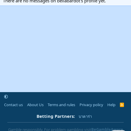
There are no messages on bellabardot's profile yet.
Contact us
About Us
Terms and rules
Privacy policy
Help
R
S
S
Betting Partners:
บาคาร่า
Gamble responsibly. For problem gambling visit
BeGambleAware