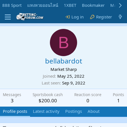
888 Sport
แทงหวยออนไลน์
1XBET
Bookmaker
MadMar
Log in
Register
B
bellabardot
Market Sharp
Joined
May 25, 2022
Last seen
Sep 9, 2022
Messages
Sportsbook cash
Reaction score
Points
3
$200.00
0
1
Profile posts
Latest activity
Postings
About