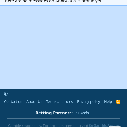
There are no messages on Andry2020's profile yet.
Contact us
About Us
Terms and rules
Privacy policy
Help
R
S
S
Betting Partners:
บาคาร่า
Gamble responsibly. For problem gambling visit
BeGambleAware