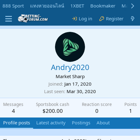
888 Sport
แทงหวยออนไลน์
1XBET
Bookmaker
MadMar
Log in
Register
Andry2020
Market Sharp
Joined
Jan 17, 2020
Last seen
Mar 30, 2020
Messages
Sportsbook cash
Reaction score
Points
4
$200.00
0
1
Profile posts
Latest activity
Postings
About