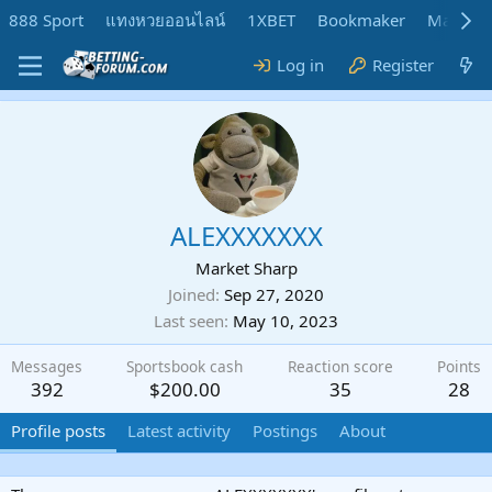
888 Sport
แทงหวยออนไลน์
1XBET
Bookmaker
MadMar
Log in
Register
ALEXXXXXXX
Market Sharp
Joined
Sep 27, 2020
Last seen
May 10, 2023
Messages
Sportsbook cash
Reaction score
Points
392
$200.00
35
28
Profile posts
Latest activity
Postings
About