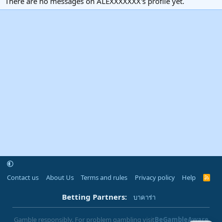
There are no messages on ALEXXXXXXX's profile yet.
Contact us
About Us
Terms and rules
Privacy policy
Help
R
S
S
Betting Partners:
บาคาร่า
Gamble responsibly. For problem gambling visit
BeGambleAware