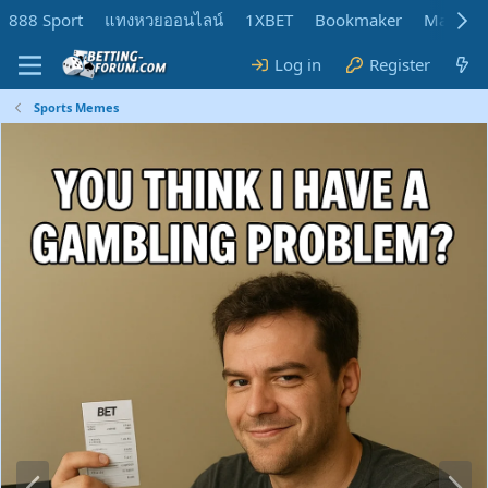
888 Sport
แทงหวยออนไลน์
1XBET
Bookmaker
MadMar
Log in
Register
Sports Memes
P
N