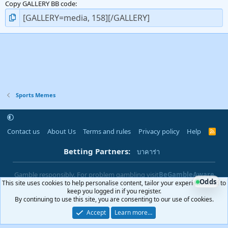
Copy GALLERY BB code
Sports Memes
Contact us
About Us
Terms and rules
Privacy policy
Help
R
S
S
Betting Partners:
บาคาร่า
Gamble responsibly. For problem gambling visit
BeGambleAware
Odds
This site uses cookies to help personalise content, tailor your experience and to
|
You must be 18+ to use this site
18+
keep you logged in if you register.
By continuing to use this site, you are consenting to our use of cookies.
Accept
Learn more…
®
Community platform by XenForo
© 2010-2025 XenForo Ltd.