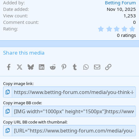
Added by
Betting Forum
Date added
Nov 10, 2025
View count
1,253
Comment count
0
0
Rating
.
0 ratings
0
0
s
Share this media
t
a
Facebook
X
Bluesky
LinkedIn
Reddit
Pinterest
Tumblr
WhatsApp
Email
Link
r
(
s
)
Copy image link
Copy image BB code
Copy URL BB code with thumbnail