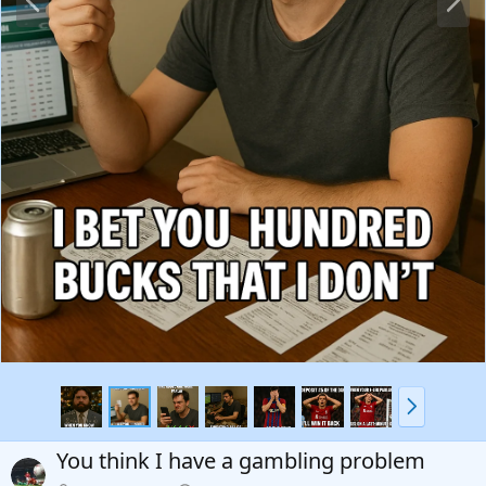
r
e
e
x
v
t
N
e
x
You think I have a gambling problem
t