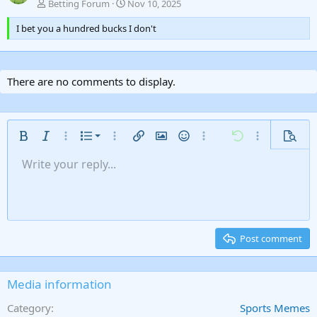
Betting Forum
Nov 10, 2025
I bet you a hundred bucks I don't
There are no comments to display.
Ordered list
Bold
Italic
More options…
List
More options…
Insert link
Insert image
Smilies
More options…
Undo
More options
Previe
Unordered list
Write your reply...
Align left
9
Normal
Save draft
Arial
Font size
Alignment
Insert GIF
Redo
Quote
Toggle BB code
Text color
Paragraph format
Media
Remove formatting
Font family
Insert table
Drafts
Strike-through
Insert horizontal line
Underline
Spoiler
Inline code
Code
Inline spoiler
Gallery embed
Indent
10
Delete draft
Align center
Heading 1
Book Antiqua
Outdent
12
Courier New
Align right
Heading 2
15
Georgia
Justify text
Post comment
Heading 3
18
Tahoma
22
Times New Roman
Media information
26
Trebuchet MS
Category
Sports Memes
Verdana