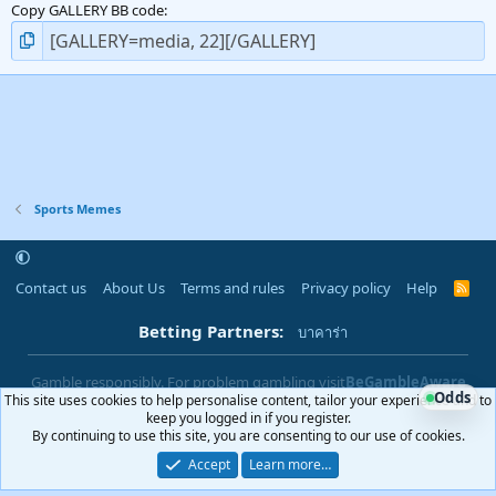
Copy GALLERY BB code
Sports Memes
Contact us
About Us
Terms and rules
Privacy policy
Help
R
S
S
Betting Partners:
บาคาร่า
Gamble responsibly. For problem gambling visit
BeGambleAware
Odds
This site uses cookies to help personalise content, tailor your experience and to
|
You must be 18+ to use this site
18+
keep you logged in if you register.
By continuing to use this site, you are consenting to our use of cookies.
Accept
Learn more…
®
Community platform by XenForo
© 2010-2025 XenForo Ltd.