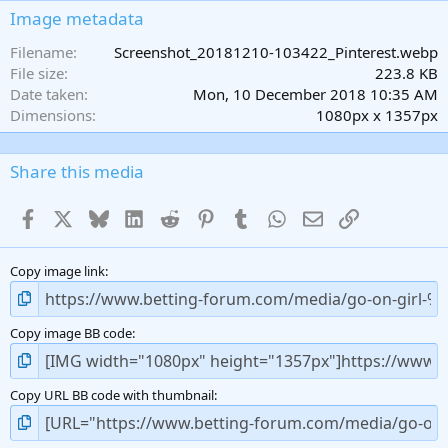
s
Image metadata
t
a
Filename
Screenshot_20181210-103422_Pinterest.webp
r
File size
223.8 KB
(
Date taken
Mon, 10 December 2018 10:35 AM
s
Dimensions
1080px x 1357px
)
Share this media
Facebook
X
Bluesky
LinkedIn
Reddit
Pinterest
Tumblr
WhatsApp
Email
Link
Copy image link
Copy image BB code
Copy URL BB code with thumbnail