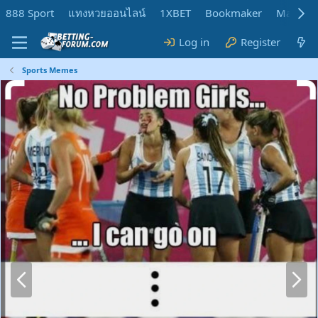
888 Sport
แทงหวยออนไลน์
1XBET
Bookmaker
MadMar
Log in
Register
Sports Memes
P
N
r
e
e
x
v
t