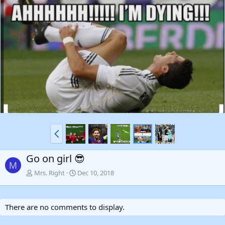
P
r
e
Go on girl 😎
v
M
Mrs. Right
Dec 10, 2018
There are no comments to display.