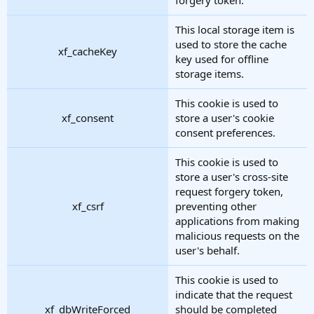
This local storage item is
used to store the cache
xf_cacheKey
key used for offline
storage items.
This cookie is used to
xf_consent
store a user's cookie
consent preferences.
This cookie is used to
store a user's cross-site
request forgery token,
xf_csrf
preventing other
applications from making
malicious requests on the
user's behalf.
This cookie is used to
indicate that the request
xf_dbWriteForced
should be completed