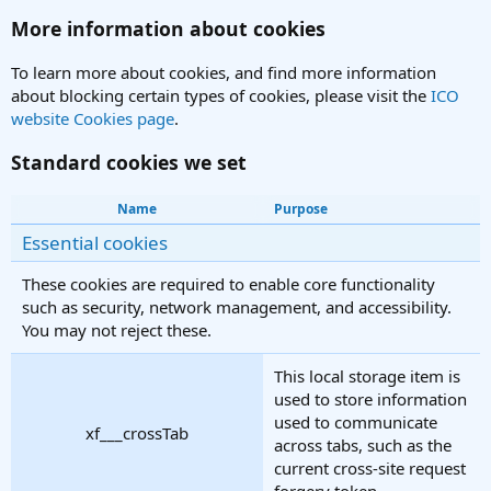
More information about cookies
To learn more about cookies, and find more information
about blocking certain types of cookies, please visit the
ICO
website Cookies page
.
Standard cookies we set
Name
Purpose
Essential cookies
These cookies are required to enable core functionality
such as security, network management, and accessibility.
You may not reject these.
This local storage item is
used to store information
used to communicate
xf___crossTab
across tabs, such as the
current cross-site request
forgery token.