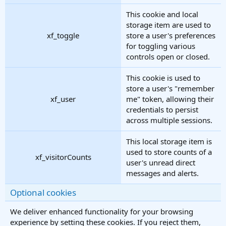
This cookie and local
storage item are used to
xf_toggle
store a user's preferences
for toggling various
controls open or closed.
This cookie is used to
store a user's "remember
xf_user
me" token, allowing their
credentials to persist
across multiple sessions.
This local storage item is
used to store counts of a
xf_visitorCounts
user's unread direct
messages and alerts.
Optional cookies
We deliver enhanced functionality for your browsing
experience by setting these cookies. If you reject them,