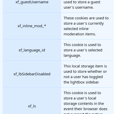
xf_guestUsername
used to store a guest
user's username.
These cookies are used to
store a user's currently
xf_inline_mod_*
selected inline
moderation items.
This cookie is used to
xf_language_id
store a user's selected
language.
This local storage item is
used to store whether or
xf_lbSidebarDisabled
not a user has toggled
the lightbox sidebar.
This cookie is used to
store a user's local
storage contents in the
xf_ls
event their browser does
not support the native