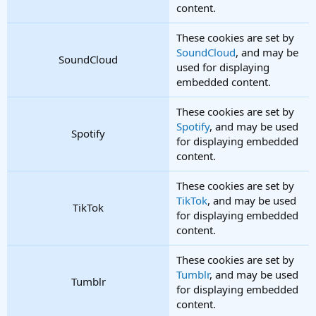
content.
These cookies are set by
SoundCloud
, and may be
SoundCloud
used for displaying
embedded content.
These cookies are set by
Spotify
, and may be used
Spotify
for displaying embedded
content.
These cookies are set by
TikTok
, and may be used
TikTok
for displaying embedded
content.
These cookies are set by
Tumblr
, and may be used
Tumblr
for displaying embedded
content.