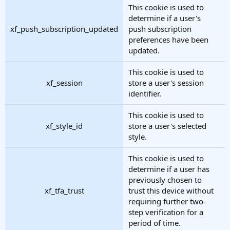
This cookie is used to
determine if a user's
xf_push_subscription_updated
push subscription
preferences have been
updated.
This cookie is used to
xf_session
store a user's session
identifier.
This cookie is used to
xf_style_id
store a user's selected
style.
This cookie is used to
determine if a user has
previously chosen to
xf_tfa_trust
trust this device without
requiring further two-
step verification for a
period of time.