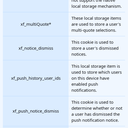
local storage mechanism.
These local storage items
xf_multiQuote*
are used to store a user's
multi-quote selections.
This cookie is used to
xf_notice_dismiss
store a user's dismissed
notices.
This local storage item is
used to store which users
xf_push_history_user_ids
on this device have
enabled push
notifications.
This cookie is used to
determine whether or not
xf_push_notice_dismiss
a user has dismissed the
push notification notice.