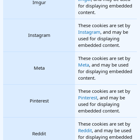
Imgur
for displaying embedded
content.
These cookies are set by
Instagram
, and may be
Instagram
used for displaying
embedded content.
These cookies are set by
Meta
, and may be used
Meta
for displaying embedded
content.
These cookies are set by
Pinterest
, and may be
Pinterest
used for displaying
embedded content.
These cookies are set by
Reddit
, and may be used
Reddit
for displaying embedded