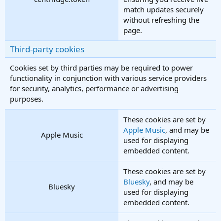
match updates securely
without refreshing the
page.
Third-party cookies
Cookies set by third parties may be required to power
functionality in conjunction with various service providers
for security, analytics, performance or advertising
purposes.
These cookies are set by
Apple Music
, and may be
Apple Music
used for displaying
embedded content.
These cookies are set by
Bluesky
, and may be
Bluesky
used for displaying
embedded content.