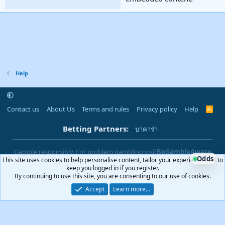
Help
Contact us
About Us
Terms and rules
Privacy policy
Help
R
S
S
Betting Partners:
บาคาร่า
Gamble responsibly. For problem gambling visit
BeGambleAware
Odds
This site uses cookies to help personalise content, tailor your experience and to
|
You must be 18+ to use this site
18+
keep you logged in if you register.
By continuing to use this site, you are consenting to our use of cookies.
Accept
Learn more…
®
Community platform by XenForo
© 2010-2025 XenForo Ltd.