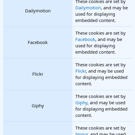
These cookies are set by
Dailymotion
, and may be
Dailymotion
used for displaying
embedded content.
These cookies are set by
Facebook
, and may be
Facebook
used for displaying
embedded content.
These cookies are set by
Flickr
, and may be used
Flickr
for displaying embedded
content.
These cookies are set by
Giphy
, and may be used
Giphy
for displaying embedded
content.
These cookies are set by
Imgur
, and may be used