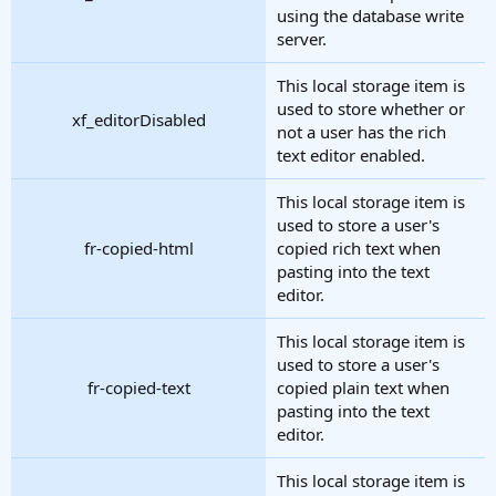
using the database write
server.
This local storage item is
used to store whether or
xf_editorDisabled
not a user has the rich
text editor enabled.
This local storage item is
used to store a user's
fr-copied-html
copied rich text when
pasting into the text
editor.
This local storage item is
used to store a user's
fr-copied-text
copied plain text when
pasting into the text
editor.
This local storage item is