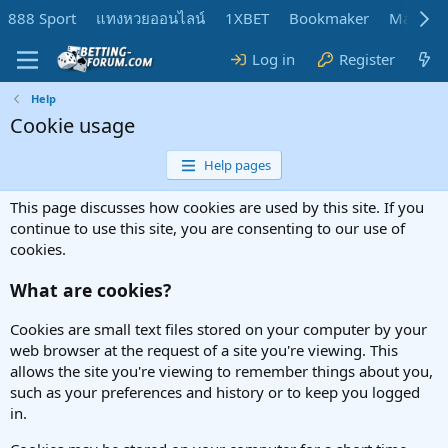
888 Sport
แทงหวยออนไลน์
1XBET
Bookmaker
MadMar
Log in
Register
Help
Cookie usage
Help pages
This page discusses how cookies are used by this site. If you
continue to use this site, you are consenting to our use of
cookies.
What are cookies?
Cookies are small text files stored on your computer by your
web browser at the request of a site you're viewing. This
allows the site you're viewing to remember things about you,
such as your preferences and history or to keep you logged
in.