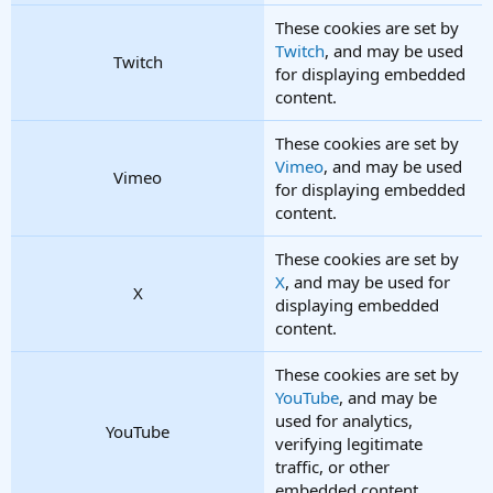
These cookies are set by
Twitch
, and may be used
Twitch
for displaying embedded
content.
These cookies are set by
Vimeo
, and may be used
Vimeo
for displaying embedded
content.
These cookies are set by
X
, and may be used for
X
displaying embedded
content.
These cookies are set by
YouTube
, and may be
used for analytics,
YouTube
verifying legitimate
traffic, or other
embedded content.