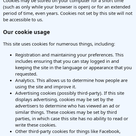
Cookies may be stored on your computer for a short time
(such as only while your browser is open) or for an extended
period of time, even years. Cookies not set by this site will not
be accessible to us.
Our cookie usage
This site uses cookies for numerous things, including:
Registration and maintaining your preferences. This
includes ensuring that you can stay logged in and
keeping the site in the language or appearance that you
requested.
Analytics. This allows us to determine how people are
using the site and improve it.
Advertising cookies (possibly third-party). If this site
displays advertising, cookies may be set by the
advertisers to determine who has viewed an ad or
similar things. These cookies may be set by third
parties, in which case this site has no ability to read or
write these cookies.
Other third-party cookies for things like Facebook,