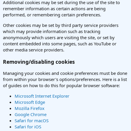
Additional cookies may be set during the use of the site to
remember information as certain actions are being
performed, or remembering certain preferences.
Other cookies may be set by third party service providers
which may provide information such as tracking
anonymously which users are visiting the site, or set by
content embedded into some pages, such as YouTube or
other media service providers.
Removing/disabling cookies
Managing your cookies and cookie preferences must be done
from within your browser's options/preferences. Here is a list
of guides on how to do this for popular browser software:
Microsoft Internet Explorer
Microsoft Edge
Mozilla Firefox
Google Chrome
Safari for macOS
Safari for iOS