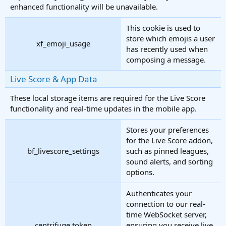
enhanced functionality will be unavailable.
This cookie is used to
store which emojis a user
xf_emoji_usage
has recently used when
composing a message.
Live Score & App Data
These local storage items are required for the Live Score
functionality and real-time updates in the mobile app.
Stores your preferences
for the Live Score addon,
bf_livescore_settings
such as pinned leagues,
sound alerts, and sorting
options.
Authenticates your
connection to our real-
time WebSocket server,
centrifuge.token
ensuring you receive live