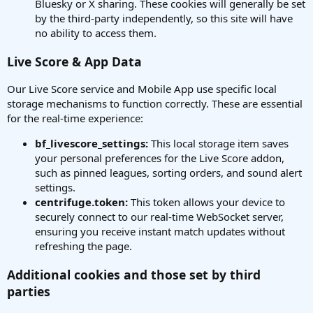
Bluesky or X sharing. These cookies will generally be set
by the third-party independently, so this site will have
no ability to access them.
Live Score & App Data
Our Live Score service and Mobile App use specific local
storage mechanisms to function correctly. These are essential
for the real-time experience:
bf_livescore_settings:
This local storage item saves
your personal preferences for the Live Score addon,
such as pinned leagues, sorting orders, and sound alert
settings.
centrifuge.token:
This token allows your device to
securely connect to our real-time WebSocket server,
ensuring you receive instant match updates without
refreshing the page.
Additional cookies and those set by third
parties